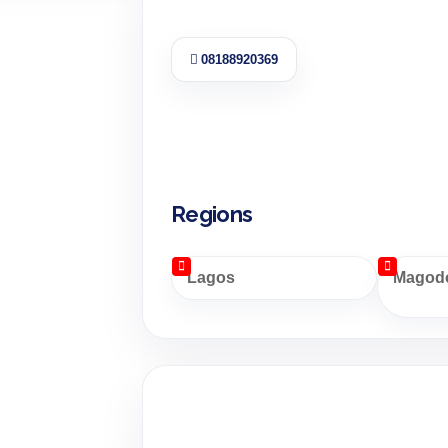
08188920369
Regions
Lagos
Magodo