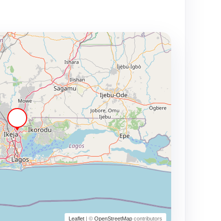
Leaflet
| ©
OpenStreetMap
contributors