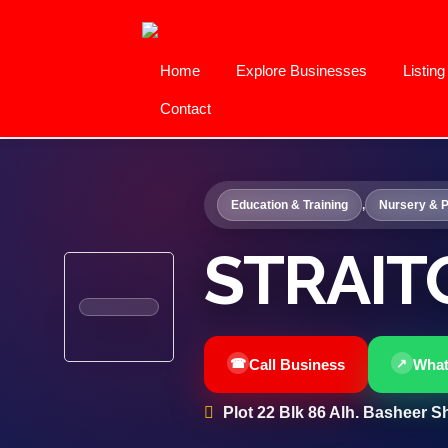
Home
Explore Businesses
Listin
Contact
Education & Training
,
Nursery & P
STRAIT
Call Business
Wha
Plot 22 Blk 86 Alh. Basheer Sh