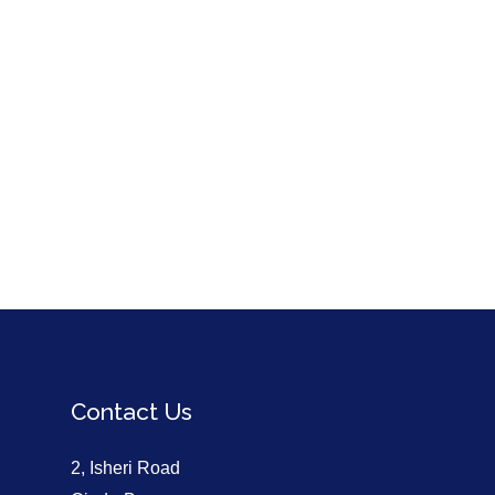
Contact Us
2, Isheri Road