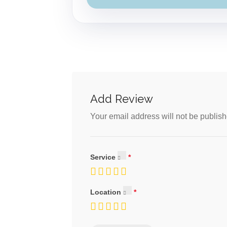
Add Review
Your email address will not be publish
Service
Location