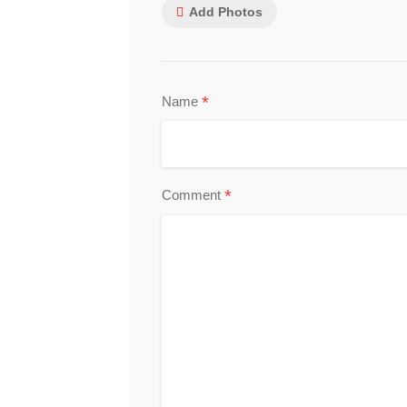
Add Photos
*
Name
*
Comment