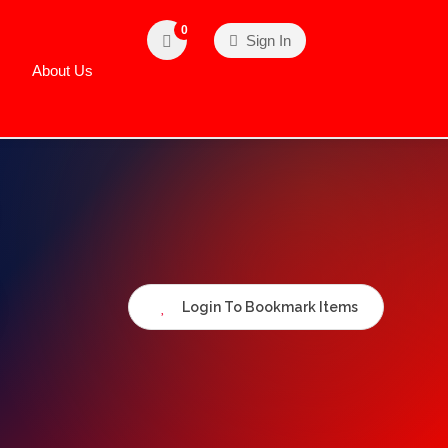
0
Sign In
About Us
Login To Bookmark Items