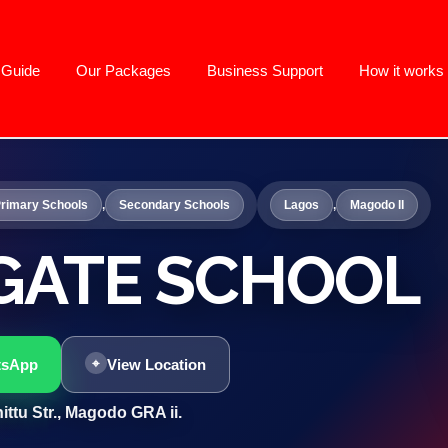
g Guide
Our Packages
Business Support
How it works
rimary Schools
,
Secondary Schools
Lagos
,
Magodo II
GATE SCHOOL
tsApp
View Location
ittu Str., Magodo GRA ii.