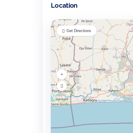
Location
Get Directions