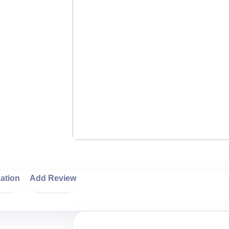
ation
Add Review