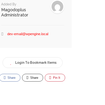
Added By
Magodoplus
Administrator
dev-email@wpengine.local
Login To Bookmark Items
Share
Share
Pin It