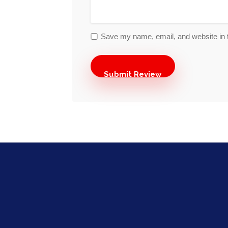
Save my name, email, and website in t