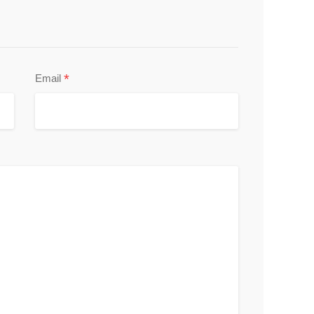
*
Email