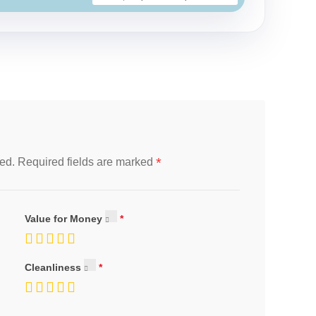
*
ed.
Required fields are marked
Value for Money
Cleanliness