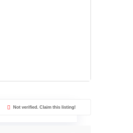
Not verified. Claim this listing!