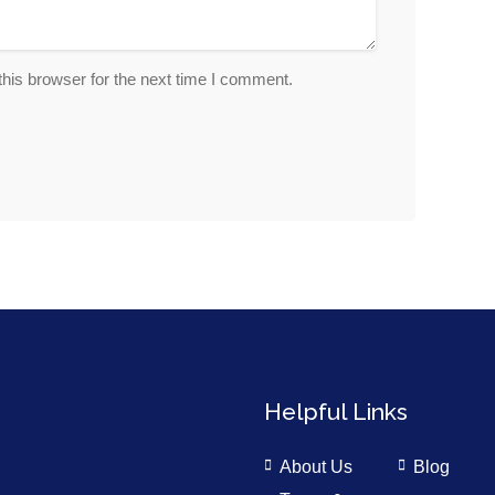
his browser for the next time I comment.
Helpful Links
About Us
Blog