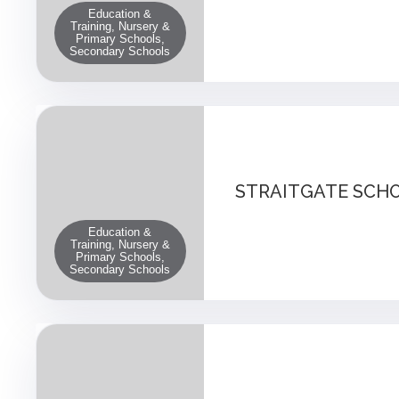
Education &
Training, Nursery &
Primary Schools,
Secondary Schools
STRAITGATE SCH
Education &
Training, Nursery &
Primary Schools,
Secondary Schools