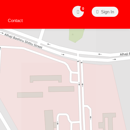
0
Sign In
Contact