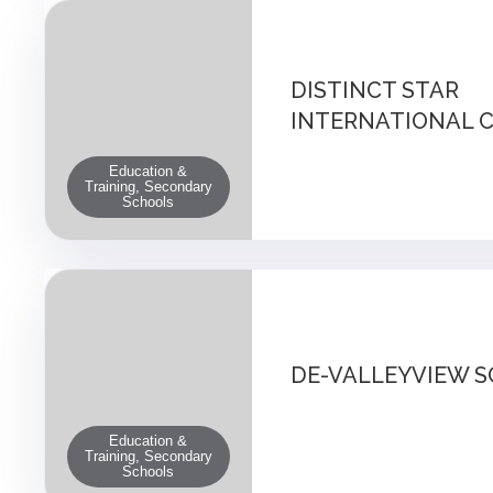
DISTINCT STAR
INTERNATIONAL 
Education &
Training, Secondary
Schools
DE-VALLEYVIEW 
Education &
Training, Secondary
Schools