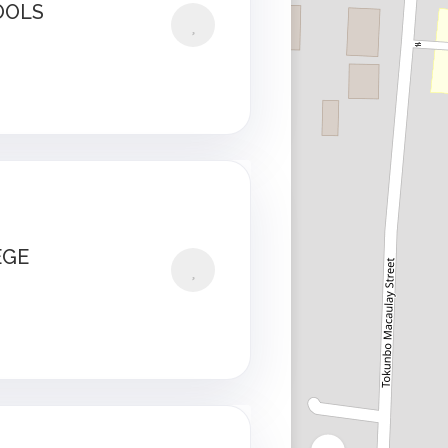
OOLS
EGE