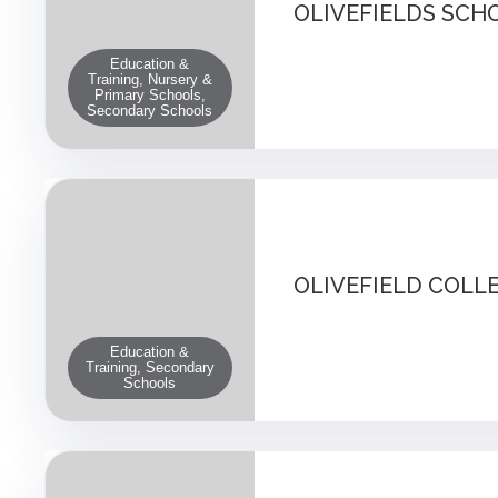
OLIVEFIELDS SCH
Education &
Training, Nursery &
Primary Schools,
Secondary Schools
OLIVEFIELD COLL
Education &
Training, Secondary
Schools