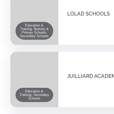
LOLAD SCHOOLS
Education &
Training, Nursery &
Primary Schools,
Secondary Schools
JUILLIARD ACADE
Education &
Training, Secondary
Schools