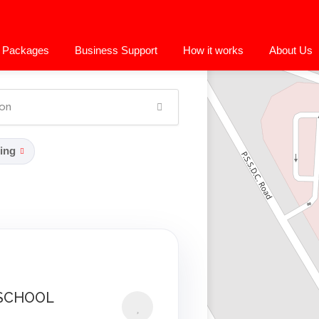
 Packages
Business Support
How it works
About Us
ing
SCHOOL