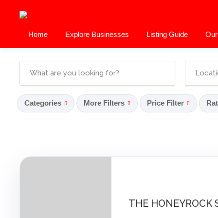
Home
Explore Businesses
Listing Guide
Our
Categories
More Filters
Price Filter
Rat
THE HONEYROCK 