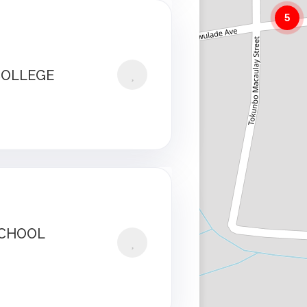
5
COLLEGE
SCHOOL