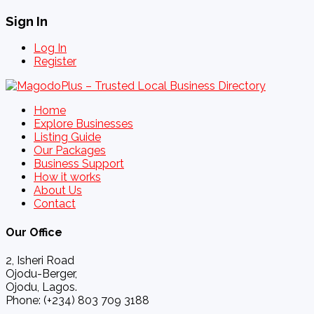
Sign In
Log In
Register
Home
Explore Businesses
Listing Guide
Our Packages
Business Support
How it works
About Us
Contact
Our Office
2, Isheri Road
Ojodu-Berger,
Ojodu, Lagos.
Phone: (+234) 803 709 3188