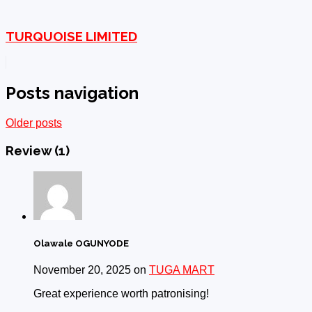
TURQUOISE LIMITED
Posts navigation
Older posts
Review
(1)
Olawale OGUNYODE
November 20, 2025 on
TUGA MART
Great experience worth patronising!