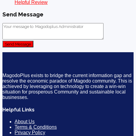
Helpful Review
Send Message
Send Message
MagodoPlus exists to bridge the current information gap and
resolve the economic paradox of Magodo community. This is
achieved by leveraging on technology to create a win-win
situation for prosperous Community and sustainable local
businesses.
Helpful Links
About Us
Terms & Conditions
Privacy Policy