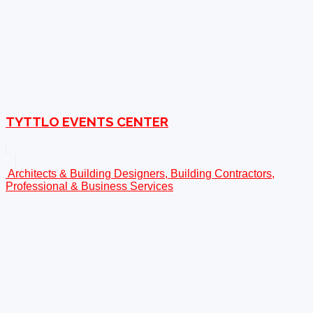
TYTTLO EVENTS CENTER
Architects & Building Designers, Building Contractors,
Professional & Business Services