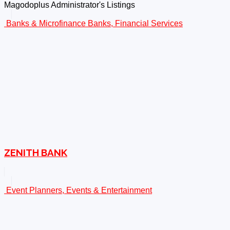
Magodoplus Administrator's Listings
Banks & Microfinance Banks, Financial Services
ZENITH BANK
Event Planners, Events & Entertainment