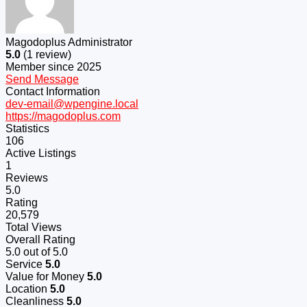
Magodoplus Administrator
5.0
(1 review)
Member since 2025
Send Message
Contact Information
dev-email@wpengine.local
https://magodoplus.com
Statistics
106
Active Listings
1
Reviews
5.0
Rating
20,579
Total Views
Overall Rating
5.0
out of 5.0
Service
5.0
Value for Money
5.0
Location
5.0
Cleanliness
5.0