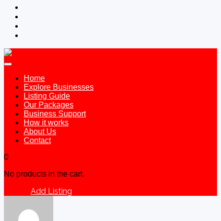
Home
Explore Businesses
Listing Guide
Our Packages
Business Support
How it works
About Us
Contact
0
No products in the cart.
Add Listing
Sign In