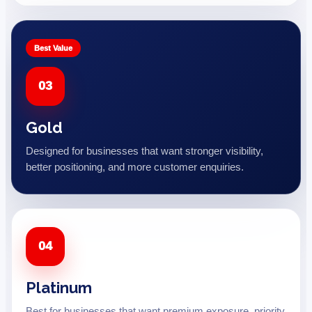
Best Value
03
Gold
Designed for businesses that want stronger visibility,
better positioning, and more customer enquiries.
04
Platinum
Best for businesses that want premium exposure, priority