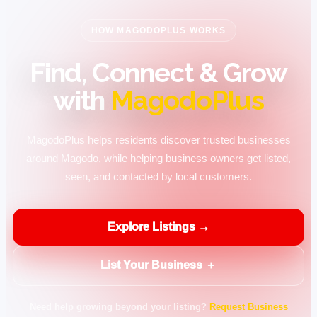
HOW MAGODOPLUS WORKS
Find, Connect & Grow
with
MagodoPlus
MagodoPlus helps residents discover trusted businesses
around Magodo, while helping business owners get listed,
seen, and contacted by local customers.
Explore Listings →
List Your Business ＋
Need help growing beyond your listing?
Request Business