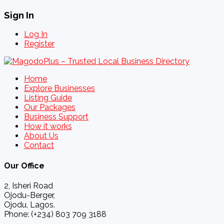
Sign In
Log In
Register
Home
Explore Businesses
Listing Guide
Our Packages
Business Support
How it works
About Us
Contact
Our Office
2, Isheri Road
Ojodu-Berger,
Ojodu, Lagos.
Phone: (+234) 803 709 3188