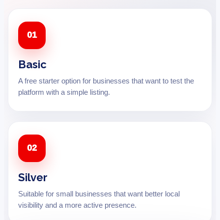
01
Basic
A free starter option for businesses that want to test the
platform with a simple listing.
02
Silver
Suitable for small businesses that want better local
visibility and a more active presence.