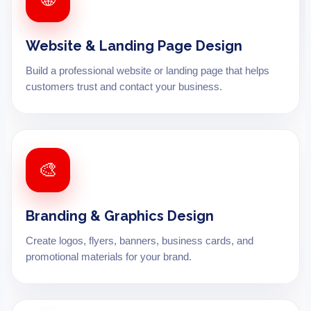
Website & Landing Page Design
Build a professional website or landing page that helps
customers trust and contact your business.
🎨
Branding & Graphics Design
Create logos, flyers, banners, business cards, and
promotional materials for your brand.