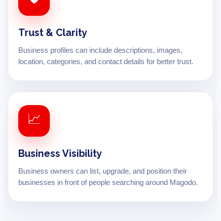
Trust & Clarity
Business profiles can include descriptions, images,
location, categories, and contact details for better trust.
📈
Business Visibility
Business owners can list, upgrade, and position their
businesses in front of people searching around Magodo.