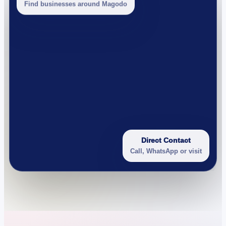
Find businesses around Magodo
Direct Contact
Call, WhatsApp or visit