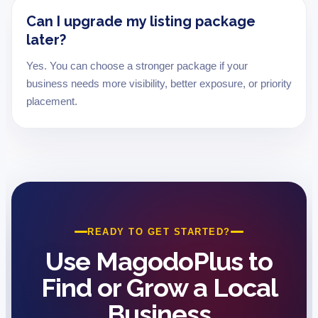
Can I upgrade my listing package
later?
Yes. You can choose a stronger package if your
business needs more visibility, better exposure, or priority
placement.
READY TO GET STARTED?
Use MagodoPlus to
Find or Grow a Local
Business