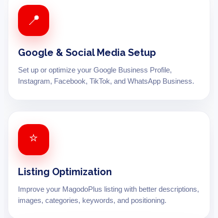
📍
Google & Social Media Setup
Set up or optimize your Google Business Profile,
Instagram, Facebook, TikTok, and WhatsApp Business.
⭐
Listing Optimization
Improve your MagodoPlus listing with better descriptions,
images, categories, keywords, and positioning.