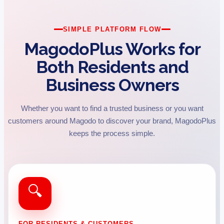
SIMPLE PLATFORM FLOW
MagodoPlus Works for
Both Residents and
Business Owners
Whether you want to find a trusted business or you want
customers around Magodo to discover your brand, MagodoPlus
keeps the process simple.
🔍
FOR RESIDENTS & CUSTOMERS