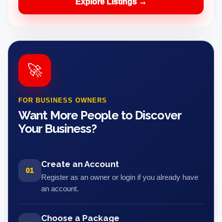
Explore Listings →
🚀
FOR BUSINESS OWNERS
Want More People to Discover
Your Business?
Create an Account
01
Register as an owner or login if you already have
an account.
Choose a Package