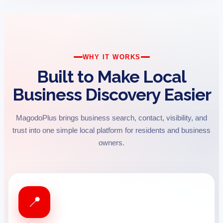
WHY IT WORKS
Built to Make Local
Business Discovery Easier
MagodoPlus brings business search, contact, visibility, and
trust into one simple local platform for residents and business
owners.
📍