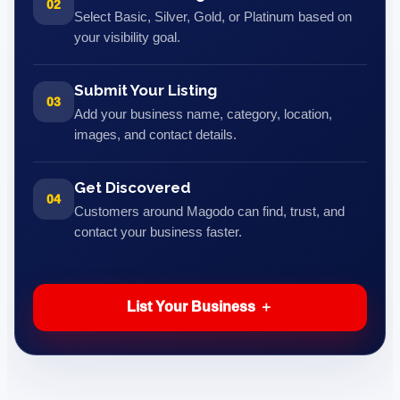
02
Select Basic, Silver, Gold, or Platinum based on
your visibility goal.
Submit Your Listing
03
Add your business name, category, location,
images, and contact details.
Get Discovered
04
Customers around Magodo can find, trust, and
contact your business faster.
List Your Business ＋