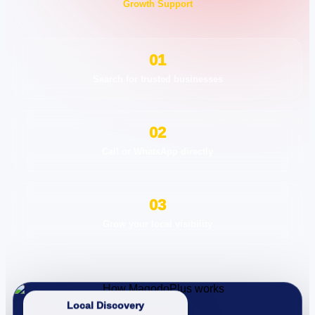
Growth Support
01
Search for trusted businesses
02
Call or WhatsApp directly
03
Grow your local visibility
Local Discovery