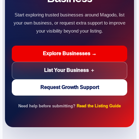
Start exploring trusted businesses around Magodo, list
your own business, or request extra support to improve
your visibility beyond your listing.
Explore Businesses →
List Your Business ＋
Request Growth Support
Need help before submitting?
Read the Listing Guide