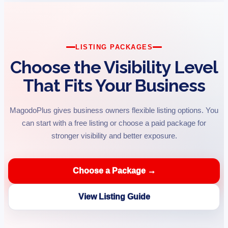
LISTING PACKAGES
Choose the Visibility Level
That Fits Your Business
MagodoPlus gives business owners flexible listing options. You
can start with a free listing or choose a paid package for
stronger visibility and better exposure.
Choose a Package →
View Listing Guide