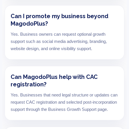
Can I promote my business beyond
MagodoPlus?
Yes. Business owners can request optional growth
support such as social media advertising, branding,
website design, and online visibility support.
Can MagodoPlus help with CAC
registration?
Yes. Businesses that need legal structure or updates can
request CAC registration and selected post-incorporation
support through the Business Growth Support page.