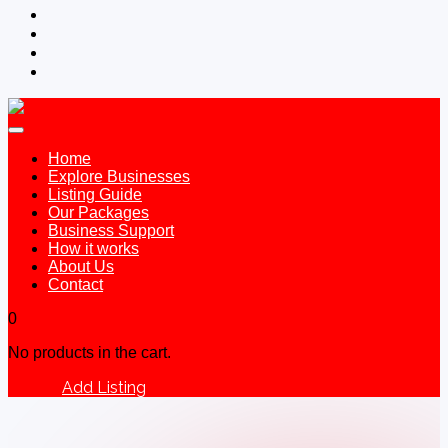
Home
Explore Businesses
Listing Guide
Our Packages
Business Support
How it works
About Us
Contact
0
No products in the cart.
Add Listing
Sign In