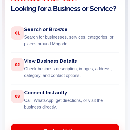
Looking for a Business or Service?
Search or Browse
01
Search for businesses, services, categories, or
places around Magodo.
View Business Details
02
Check business description, images, address,
category, and contact options.
Connect Instantly
03
Call, WhatsApp, get directions, or visit the
business directly.