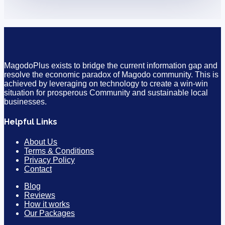
MagodoPlus exists to bridge the current information gap and
resolve the economic paradox of Magodo community. This is
achieved by leveraging on technology to create a win-win
situation for prosperous Community and sustainable local
businesses.
Helpful Links
About Us
Terms & Conditions
Privacy Policy
Contact
Blog
Reviews
How it works
Our Packages