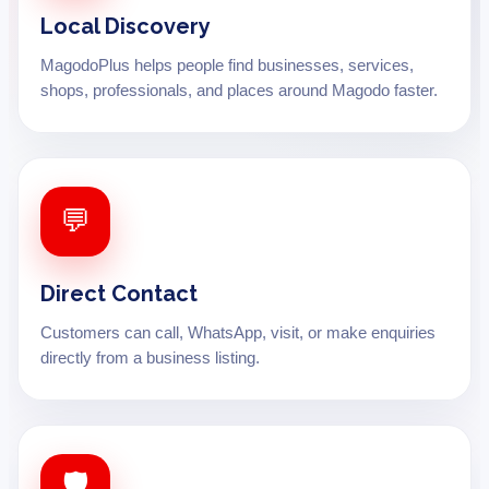
Local Discovery
MagodoPlus helps people find businesses, services,
shops, professionals, and places around Magodo faster.
💬
Direct Contact
Customers can call, WhatsApp, visit, or make enquiries
directly from a business listing.
🛡