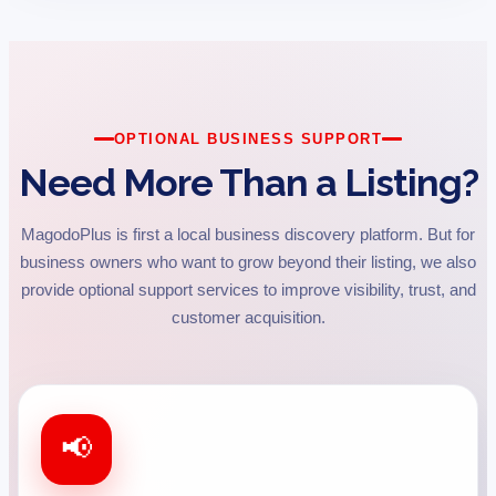
OPTIONAL BUSINESS SUPPORT
Need More Than a Listing?
MagodoPlus is first a local business discovery platform. But for
business owners who want to grow beyond their listing, we also
provide optional support services to improve visibility, trust, and
customer acquisition.
📢