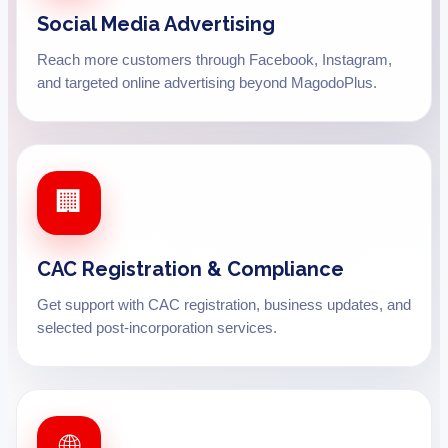
Social Media Advertising
Reach more customers through Facebook, Instagram,
and targeted online advertising beyond MagodoPlus.
🏢
CAC Registration & Compliance
Get support with CAC registration, business updates, and
selected post-incorporation services.
🌐