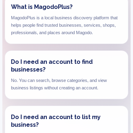
What is MagodoPlus?
MagodoPlus is a local business discovery platform that
helps people find trusted businesses, services, shops,
professionals, and places around Magodo.
Do I need an account to find
businesses?
No. You can search, browse categories, and view
business listings without creating an account.
Do I need an account to list my
business?