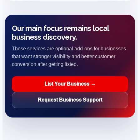
Our main focus remains local
business discovery.
These services are optional add-ons for businesses
that want stronger visibility and better customer
conversion after getting listed.
List Your Business →
Request Business Support