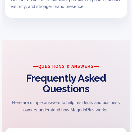
visibility, and stronger brand presence.
QUESTIONS & ANSWERS
Frequently Asked
Questions
Here are simple answers to help residents and business
owners understand how MagodoPlus works.