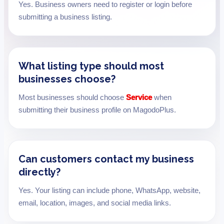
Yes. Business owners need to register or login before
submitting a business listing.
What listing type should most
businesses choose?
Most businesses should choose
Service
when
submitting their business profile on MagodoPlus.
Can customers contact my business
directly?
Yes. Your listing can include phone, WhatsApp, website,
email, location, images, and social media links.