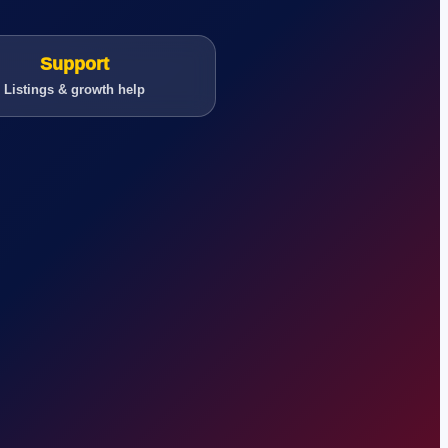
Support
Listings & growth help