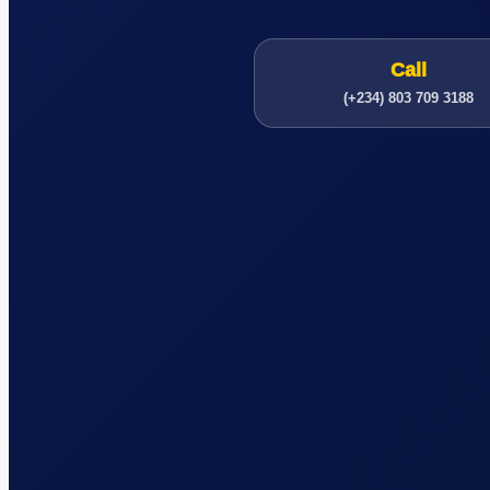
Call
(+234) 803 709 3188