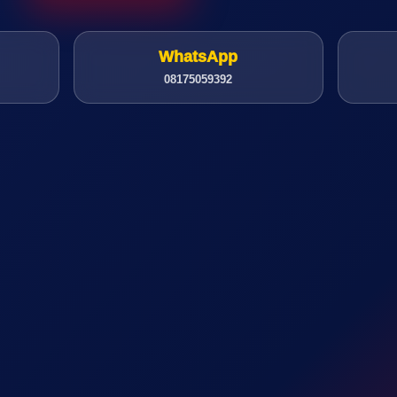
WhatsApp
08175059392