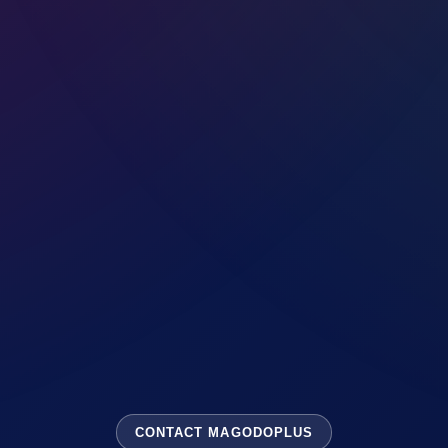
CONTACT MAGODOPLUS