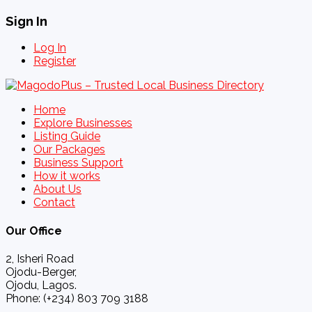
Sign In
Log In
Register
Home
Explore Businesses
Listing Guide
Our Packages
Business Support
How it works
About Us
Contact
Our Office
2, Isheri Road
Ojodu-Berger,
Ojodu, Lagos.
Phone: (+234) 803 709 3188