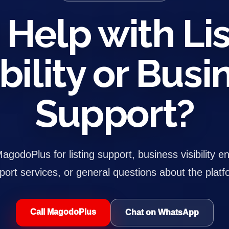
Help with Lis
ibility or Busi
Support?
godoPlus for listing support, business visibility e
port services, or general questions about the platf
Call MagodoPlus
Chat on WhatsApp