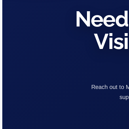
Need 
Vis
Reach out to Ma
sup