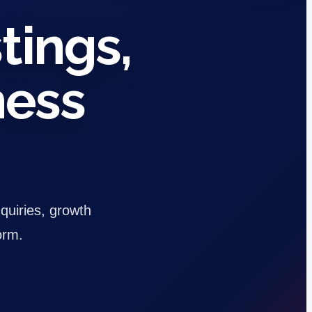
tings,
ness
nquiries, growth
orm.