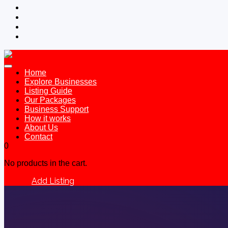
Home
Explore Businesses
Listing Guide
Our Packages
Business Support
How it works
About Us
Contact
0
No products in the cart.
Add Listing
Sign In