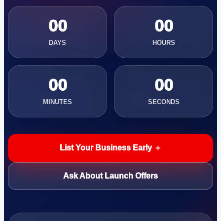
00
00
DAYS
HOURS
00
00
MINUTES
SECONDS
List Your Business Early ＋
Ask About Launch Offers