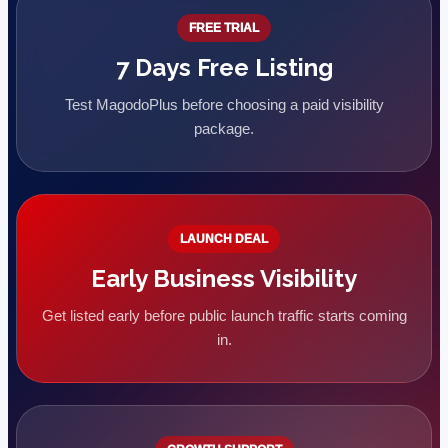
FREE TRIAL
7 Days Free Listing
Test MagodoPlus before choosing a paid visibility
package.
LAUNCH DEAL
Early Business Visibility
Get listed early before public launch traffic starts coming
in.