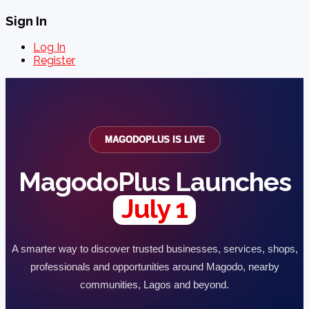
Sign In
Log In
Register
MAGODOPLUS IS LIVE
MagodoPlus Launches
July 1
A smarter way to discover trusted businesses, services, shops,
professionals and opportunities around Magodo, nearby
communities, Lagos and beyond.