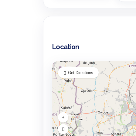
Location
Get Directions