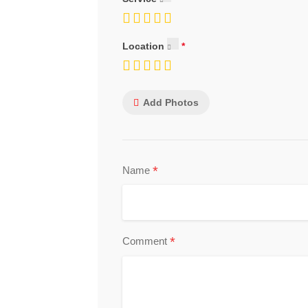
Location
Add Photos
*
Name
*
Comment