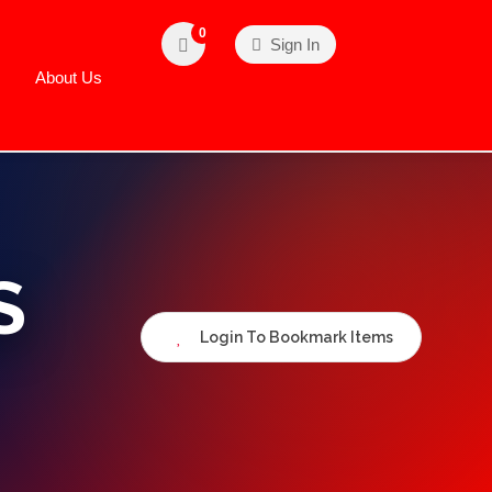
0
Sign In
About Us
S
Login To Bookmark Items