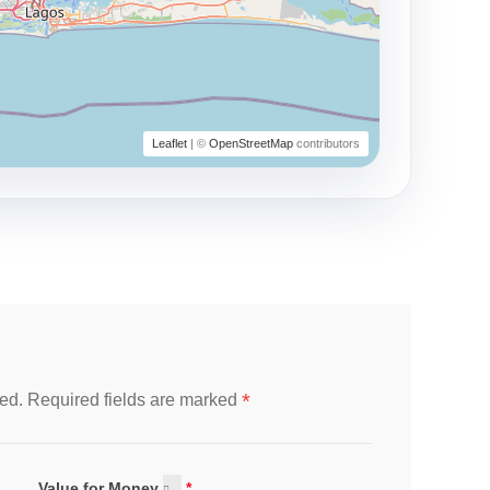
Leaflet
| ©
OpenStreetMap
contributors
*
ed.
Required fields are marked
Value for Money