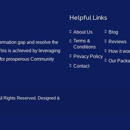
Helpful Links
About Us
Blog
Terms &
Reviews
formation gap and resolve the
Conditions
is is achieved by leveraging
How it wo
Privacy Policy
n for prosperous Community
Our Pack
Contact
ll Rights Reserved. Designed &