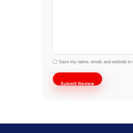
Save my name, email, and website in t