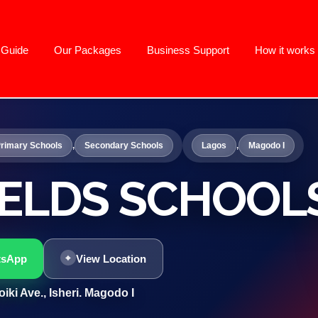
g Guide
Our Packages
Business Support
How it works
rimary Schools
,
Secondary Schools
Lagos
,
Magodo I
IELDS SCHOOL
tsApp
View Location
iki Ave., Isheri. Magodo I