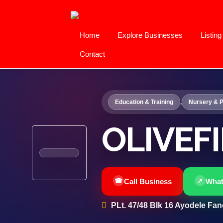
Home
Explore Businesses
Listin
Contact
Education & Training
,
Nursery & P
OLIVEF
Call Business
Wha
PLt. 47/48 Blk 16 Ayodele Fano