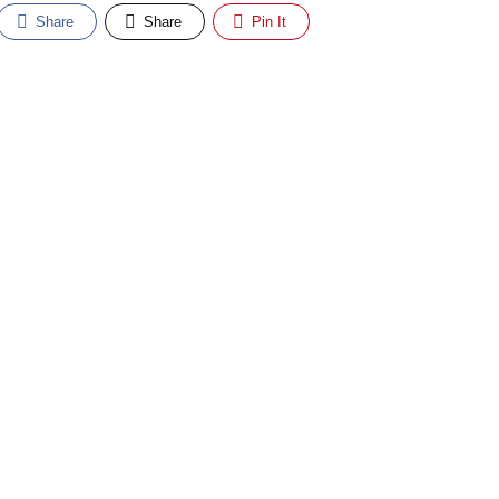
Share
Share
Pin It