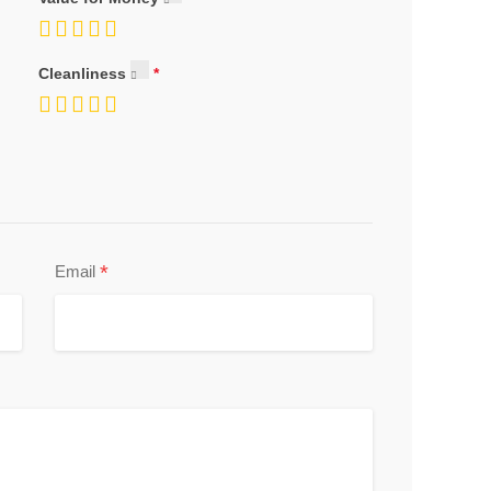
Cleanliness
*
Email