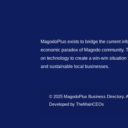
MagodoPlus exists to bridge the current in
economic paradox of Magodo community. Th
on technology to create a win-win situatio
and sustainable local businesses.
© 2025 MagodoPlus Business Directory. A
Developed by
TheMainCEOs