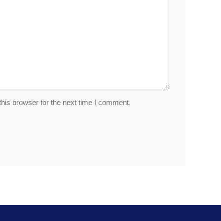
his browser for the next time I comment.