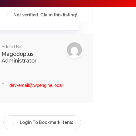
Not verified. Claim this listing!
Added By
Magodoplus
Administrator
dev-email@wpengine.local
Login To Bookmark Items