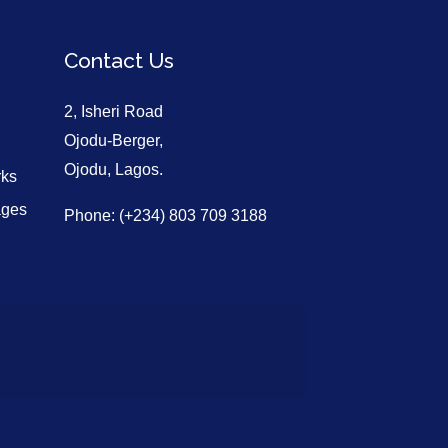
Contact Us
2, Isheri Road
Ojodu-Berger,
Ojodu, Lagos.
rks
ages
Phone: (+234) 803 709 3188