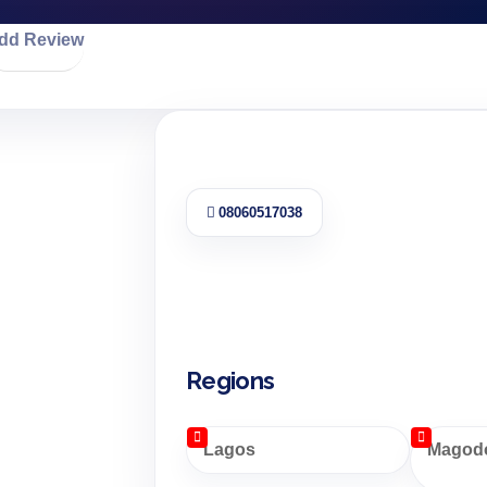
dd Review
08060517038
Regions
Lagos
Magodo