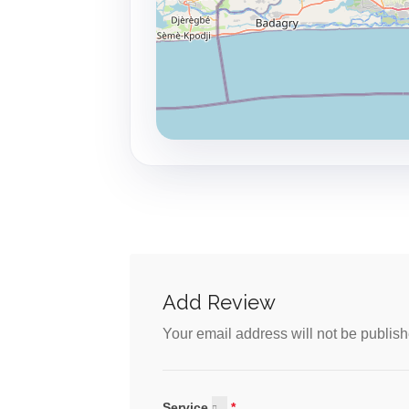
Add Review
Your email address will not be publish
Service