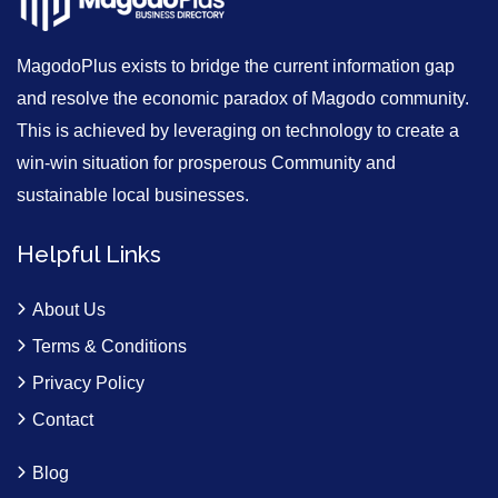
MagodoPlus exists to bridge the current information gap
and resolve the economic paradox of Magodo community.
This is achieved by leveraging on technology to create a
win-win situation for prosperous Community and
sustainable local businesses.
Helpful Links
About Us
Terms & Conditions
Privacy Policy
Contact
Blog