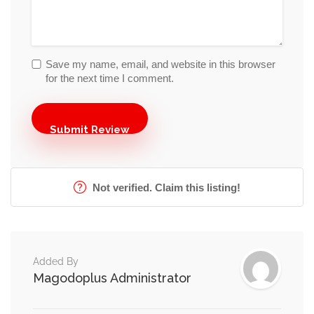
Save my name, email, and website in this browser
for the next time I comment.
Not verified. Claim this listing!
Added By
Magodoplus Administrator