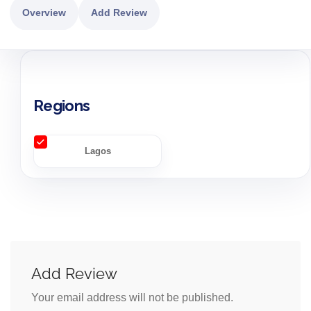
Overview
Add Review
Regions
Lagos
Add Review
Your email address will not be published.