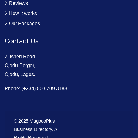
Reviews
How it works
Our Packages
Contact Us
2, Isheri Road
Ojodu-Berger,
Ojodu, Lagos.
Phone: (+234) 803 709 3188
© 2025 MagodoPlus
Business Directory. All
Rights Reserved.