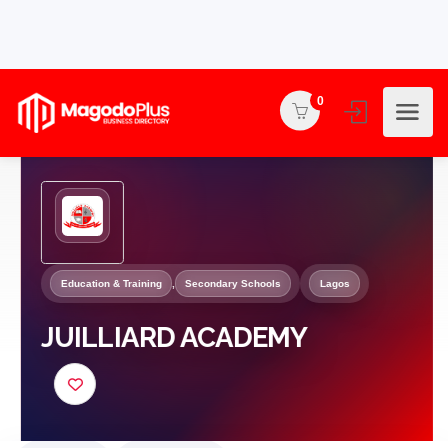
0
Education & Training
,
Secondary Schools
Lagos
JUILLIARD ACADEMY