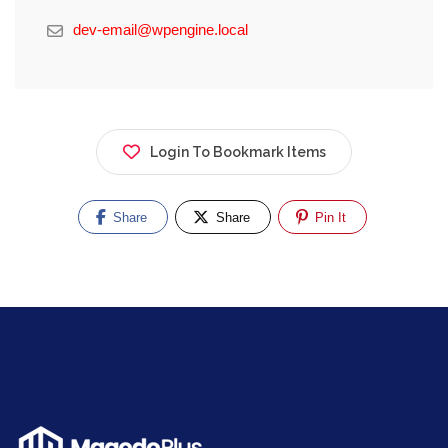
dev-email@wpengine.local
Login To Bookmark Items
Share
Share
Pin It