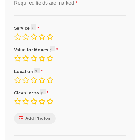
*
Required fields are marked
Service
Value for Money
Location
Cleanliness
Add Photos