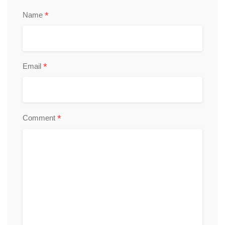
*
Name
*
Email
*
Comment