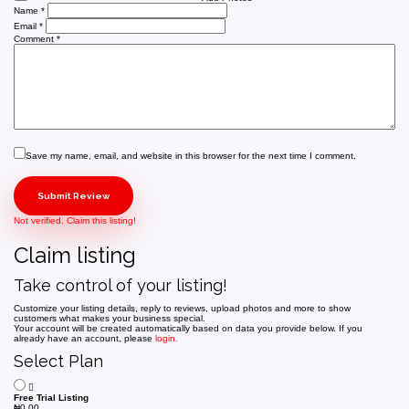
Name
*
Email
*
Comment
*
Save my name, email, and website in this browser for the next time I comment.
Not verified. Claim this listing!
Claim listing
Take control of your listing!
Customize your listing details, reply to reviews, upload photos and more to show
customers what makes your business special.
Your account will be created automatically based on data you provide below. If you
already have an account, please
login.
Select Plan
Free Trial Listing
₦
0.00