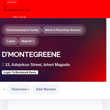
Contact
0
No products in the cart.
Sign In
Add Listing
Environmental & Facility
,
Waste & Recycling Services
Lagos
,
Magodo I
D’MONTEGREENE
15, Adejokun Street, Isheri Magodo
Login To Bookmark Items
Overview
Add Review