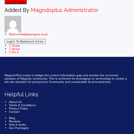
Claim Now
Added By
Magodoplus Administrator
dev-email@wpengine.local
Login To Bookmark Items
Share
Share
Pin It
MagodoPlus exists to bridge the current information gap and resolve the economic
paradox of Magodo community. This is achieved by leveraging on technology to create a
win-win situation for prosperous Community and sustainable local businesses.
Helpful Links
About Us
Terms & Conditions
Privacy Policy
Contact
Blog
Reviews
How it works
Our Packages