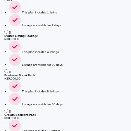
This plan includes 1 listing
Listings are visible for 7 days
Starter Listing Package
₦
10,000.00
This plan includes 4 listings
Listings are visible for 30 days
Business Boost Pack
₦
25,000.00
This plan includes 8 listings
Listings are visible for 30 days
Growth Spotlight Pack
₦
50,000.00
This plan includes 10 listings