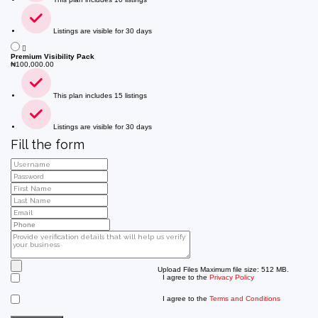
Listings are visible for 30 days
Premium Visibility Pack
₦
100,000.00
This plan includes 15 listings
Listings are visible for 30 days
Fill the form
Upload Files
Maximum file size: 512 MB.
I agree to the
Privacy Policy
I agree to the
Terms and Conditions