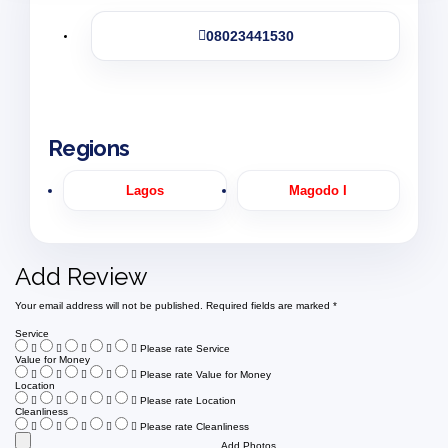
08023441530
Regions
Lagos
Magodo I
Add Review
Your email address will not be published.
Required fields are marked
*
Service
Please rate Service
Value for Money
Please rate Value for Money
Location
Please rate Location
Cleanliness
Please rate Cleanliness
Add Photos