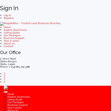
Sign In
Log In
Register
Home
Explore Businesses
Listing Guide
Our Packages
Business Support
How it works
About Us
Contact
Our Office
2, Isheri Road
Ojodu-Berger,
Ojodu, Lagos.
Phone: (+234) 803 709 3188
Home
Explore Businesses
Listing Guide
Our Packages
Business Support
How it works
About Us