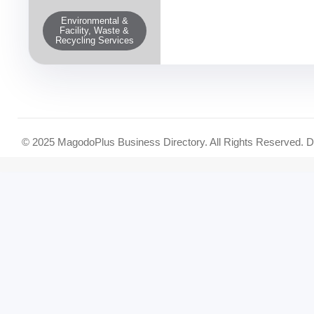
Environmental &
Facility, Waste &
Recycling Services
© 2025 MagodoPlus Business Directory. All Rights Reserved. 