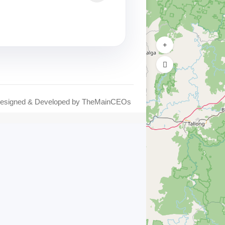
Designed & Developed by
TheMainCEOs