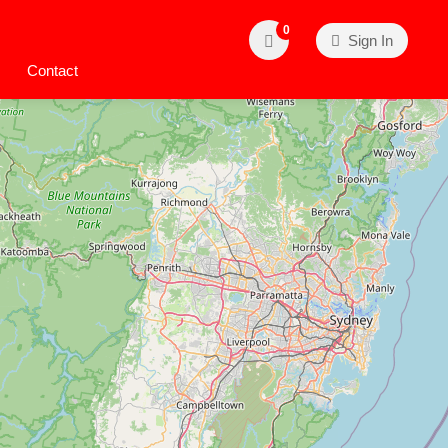
0
Sign In
Contact