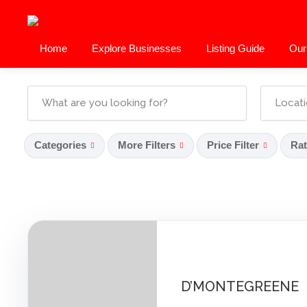
Home
Explore Businesses
Listing Guide
Our
Categories
More Filters
Price Filter
Rat
D’MONTEGREENE