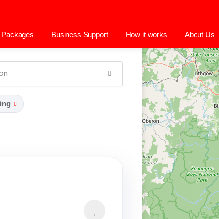
 Packages
Business Support
How it works
About Us
ing