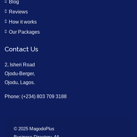
Blog
Reviews
How it works
Our Packages
Contact Us
2, Isheri Road
Ojodu-Berger,
Ojodu, Lagos.
Phone: (+234) 803 709 3188
© 2025 MagodoPlus
Business Directory. All