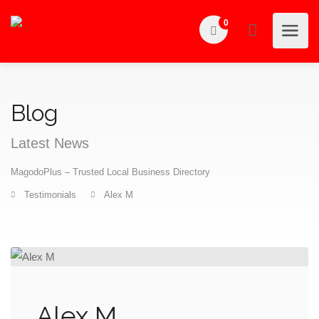
0
Blog
Latest News
MagodoPlus – Trusted Local Business Directory
Testimonials
Alex M
Alex M