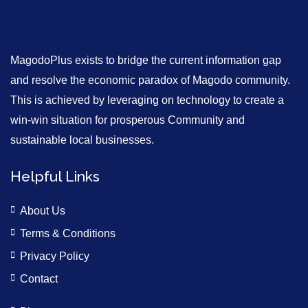
MagodoPlus exists to bridge the current information gap
and resolve the economic paradox of Magodo community.
This is achieved by leveraging on technology to create a
win-win situation for prosperous Community and
sustainable local businesses.
Helpful Links
About Us
Terms & Conditions
Privacy Policy
Contact