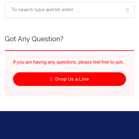
Got Any Question?
If you are having any questions, please feel free to ask.
Drop Us a Line