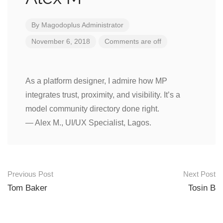
By
Magodoplus Administrator
November 6, 2018
Comments are off
As a platform designer, I admire how MP
integrates trust, proximity, and visibility. It’s a
model community directory done right.
— Alex M., UI/UX Specialist, Lagos.
Post
Previous Post
Next Post
navigation
Tom Baker
Tosin B