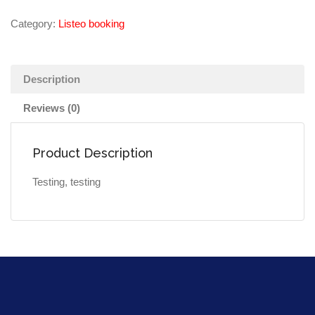
Category:
Listeo booking
Description
Reviews (0)
Product Description
Testing, testing