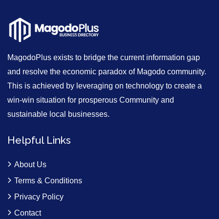
MagodoPlus exists to bridge the current information gap
and resolve the economic paradox of Magodo community.
This is achieved by leveraging on technology to create a
win-win situation for prosperous Community and
sustainable local businesses.
Helpful Links
About Us
Terms & Conditions
Privacy Policy
Contact