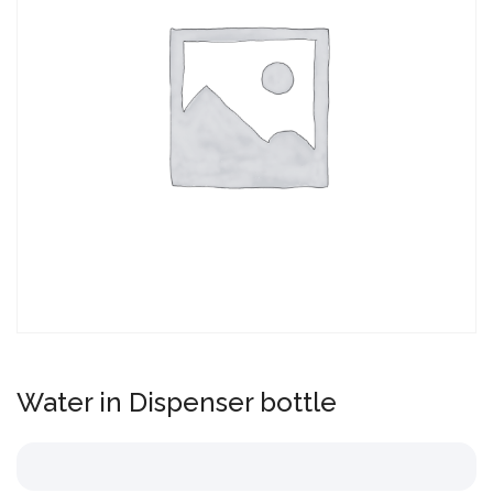
Water in Dispenser bottle