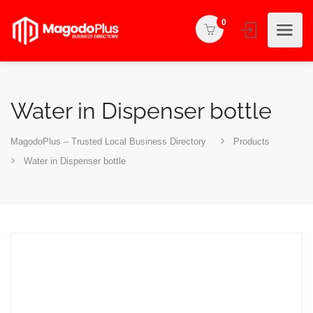
0
Water in Dispenser bottle
MagodoPlus – Trusted Local Business Directory
Products
Water in Dispenser bottle