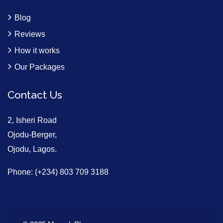
Blog
Reviews
How it works
Our Packages
Contact Us
2, Isheri Road
Ojodu-Berger,
Ojodu, Lagos.
Phone: (+234) 803 709 3188