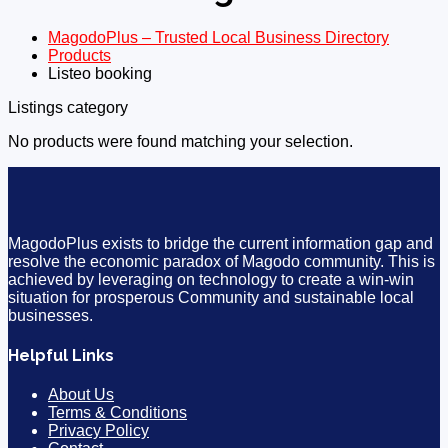
MagodoPlus – Trusted Local Business Directory
Products
Listeo booking
Listings category
No products were found matching your selection.
MagodoPlus exists to bridge the current information gap and
resolve the economic paradox of Magodo community. This is
achieved by leveraging on technology to create a win-win
situation for prosperous Community and sustainable local
businesses.
Helpful Links
About Us
Terms & Conditions
Privacy Policy