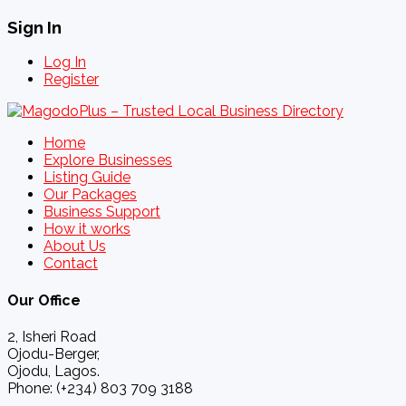
Sign In
Log In
Register
Home
Explore Businesses
Listing Guide
Our Packages
Business Support
How it works
About Us
Contact
Our Office
2, Isheri Road
Ojodu-Berger,
Ojodu, Lagos.
Phone: (+234) 803 709 3188