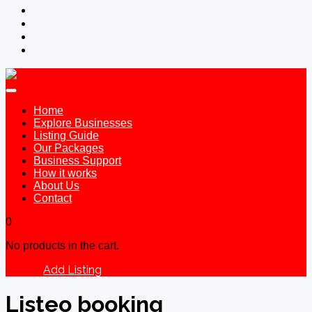
Home
Explore Businesses
Listing Guide
Our Packages
Business Support
How it works
About Us
Contact
0
No products in the cart.
Add Listing
Sign In
Listeo booking