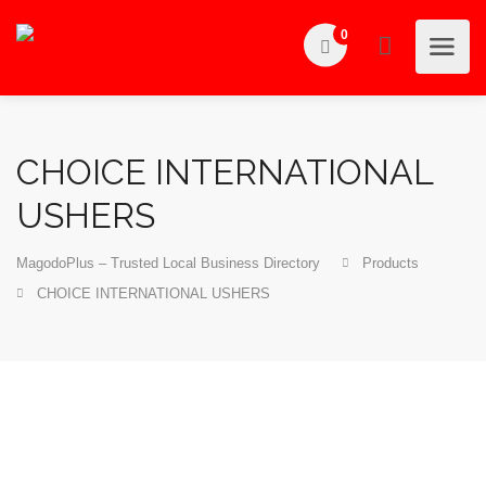
0
CHOICE INTERNATIONAL
USHERS
MagodoPlus – Trusted Local Business Directory
Products
CHOICE INTERNATIONAL USHERS