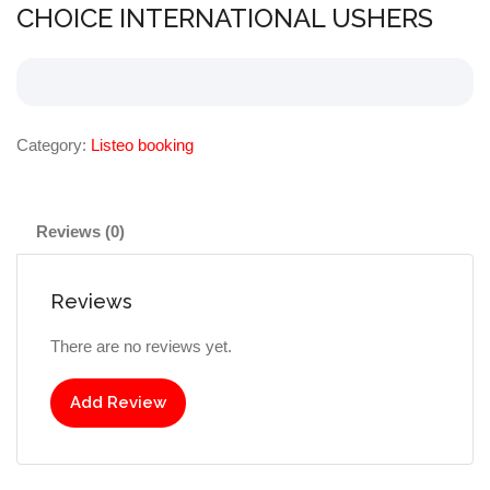
CHOICE INTERNATIONAL USHERS
Category:
Listeo booking
Reviews (0)
Reviews
There are no reviews yet.
Add Review