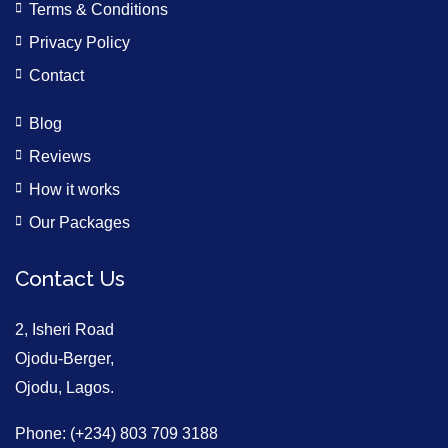
Terms & Conditions
Privacy Policy
Contact
Blog
Reviews
How it works
Our Packages
Contact Us
2, Isheri Road
Ojodu-Berger,
Ojodu, Lagos.
Phone: (+234) 803 709 3188