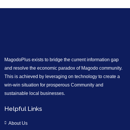
MagodoPlus exists to bridge the current information gap
and resolve the economic paradox of Magodo community.
This is achieved by leveraging on technology to create a
win-win situation for prosperous Community and
sustainable local businesses.
Helpful Links
About Us