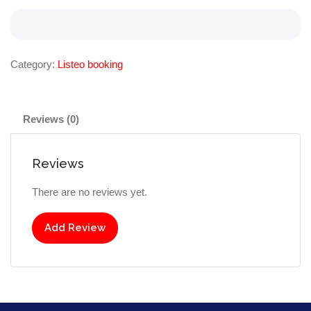
Category:
Listeo booking
Reviews (0)
Reviews
There are no reviews yet.
Add Review