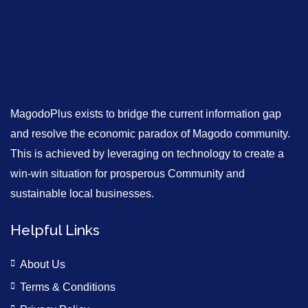
MagodoPlus exists to bridge the current information gap
and resolve the economic paradox of Magodo community.
This is achieved by leveraging on technology to create a
win-win situation for prosperous Community and
sustainable local businesses.
Helpful Links
About Us
Terms & Conditions