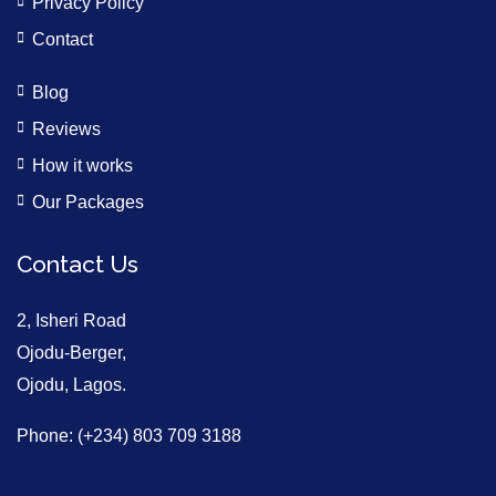
Privacy Policy
Contact
Blog
Reviews
How it works
Our Packages
Contact Us
2, Isheri Road
Ojodu-Berger,
Ojodu, Lagos.
Phone: (+234) 803 709 3188