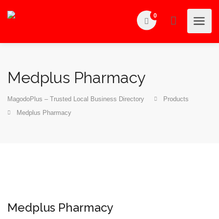
0
Medplus Pharmacy
MagodoPlus – Trusted Local Business Directory
Products
Medplus Pharmacy
Medplus Pharmacy