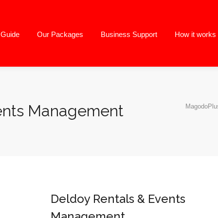
g Guide
Our Packages
Business Support
How it works
vents Management
MagodoPlus
Deldoy Rentals & Events
Management