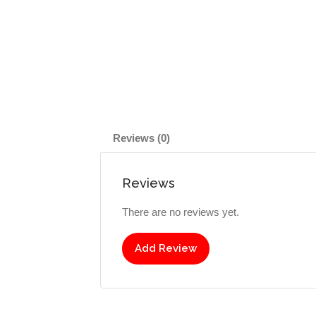
Reviews (0)
Reviews
There are no reviews yet.
Add Review