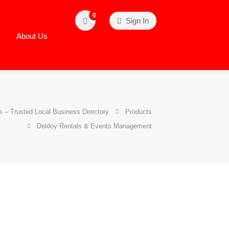
0
Sign In
About Us
 – Trusted Local Business Directory
Products
Deldoy Rentals & Events Management