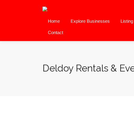
Home
Explore Businesses
Listin
Contact
Deldoy Rentals & E