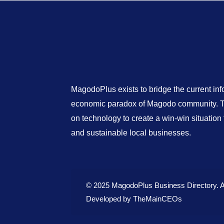
MagodoPlus exists to bridge the current in
economic paradox of Magodo community. Th
on technology to create a win-win situatio
and sustainable local businesses.
© 2025 MagodoPlus Business Directory. A
Developed by
TheMainCEOs