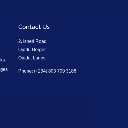
Contact Us
2, Isheri Road
Ojodu-Berger,
Ojodu, Lagos.
rks
ages
Phone: (+234) 803 709 3188