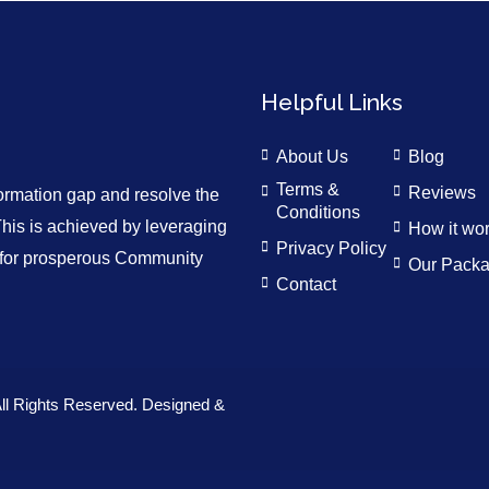
Helpful Links
About Us
Blog
Terms &
Reviews
formation gap and resolve the
Conditions
is is achieved by leveraging
How it wo
Privacy Policy
n for prosperous Community
Our Pack
Contact
ll Rights Reserved. Designed &