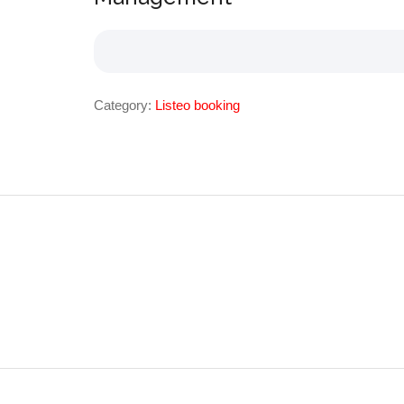
Category:
Listeo booking