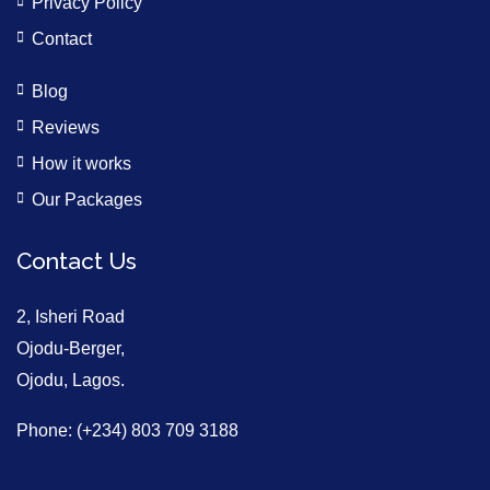
Privacy Policy
Contact
Blog
Reviews
How it works
Our Packages
Contact Us
2, Isheri Road
Ojodu-Berger,
Ojodu, Lagos.
Phone: (+234) 803 709 3188