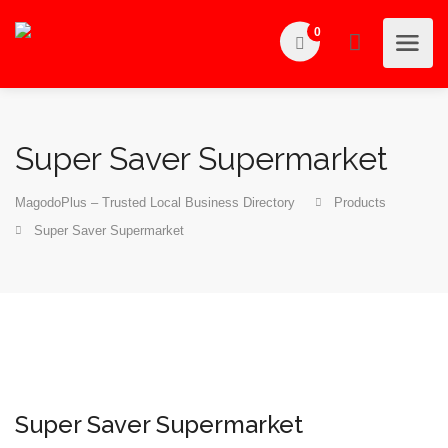
0
Super Saver Supermarket
MagodoPlus – Trusted Local Business Directory
Products
Super Saver Supermarket
Super Saver Supermarket