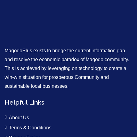
MagodoPlus exists to bridge the current information gap
and resolve the economic paradox of Magodo community.
This is achieved by leveraging on technology to create a
win-win situation for prosperous Community and
sustainable local businesses.
Helpful Links
About Us
Terms & Conditions