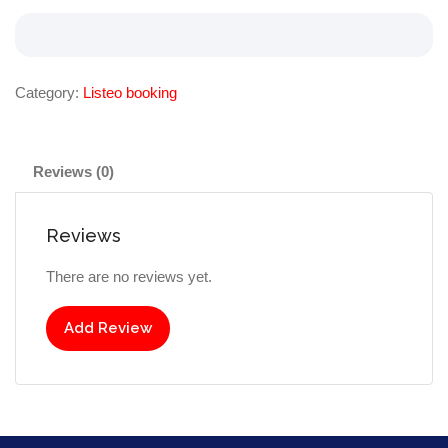
Category:
Listeo booking
Reviews (0)
Reviews
There are no reviews yet.
Add Review