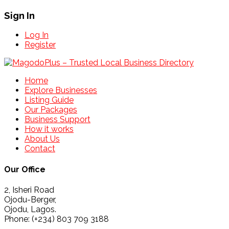
Sign In
Log In
Register
Home
Explore Businesses
Listing Guide
Our Packages
Business Support
How it works
About Us
Contact
Our Office
2, Isheri Road
Ojodu-Berger,
Ojodu, Lagos.
Phone: (+234) 803 709 3188