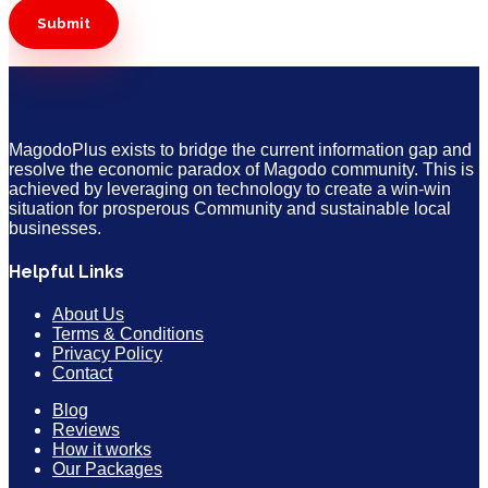
MagodoPlus exists to bridge the current information gap and
resolve the economic paradox of Magodo community. This is
achieved by leveraging on technology to create a win-win
situation for prosperous Community and sustainable local
businesses.
Helpful Links
About Us
Terms & Conditions
Privacy Policy
Contact
Blog
Reviews
How it works
Our Packages