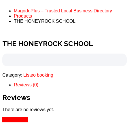
MagodoPlus – Trusted Local Business Directory
Products
THE HONEYROCK SCHOOL
THE HONEYROCK SCHOOL
Category:
Listeo booking
Reviews (0)
Reviews
There are no reviews yet.
Add Review