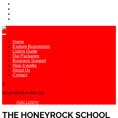
Home
Explore Businesses
Listing Guide
Our Packages
Business Support
How it works
About Us
Contact
0
No products in the cart.
Add Listing
Sign In
THE HONEYROCK SCHOOL