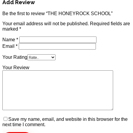
Add Review
Be the first to review “THE HONEYROCK SCHOOL”
Your email address will not be published.
Required fields are
marked
*
Name
*
Email
*
Your Rating
Your Review
Save my name, email, and website in this browser for the
next time I comment.