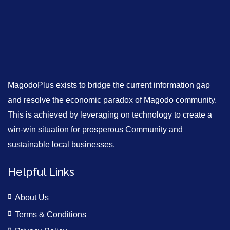
MagodoPlus exists to bridge the current information gap
and resolve the economic paradox of Magodo community.
This is achieved by leveraging on technology to create a
win-win situation for prosperous Community and
sustainable local businesses.
Helpful Links
About Us
Terms & Conditions