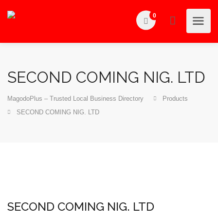
0
SECOND COMING NIG. LTD
MagodoPlus – Trusted Local Business Directory
Products
SECOND COMING NIG. LTD
SECOND COMING NIG. LTD