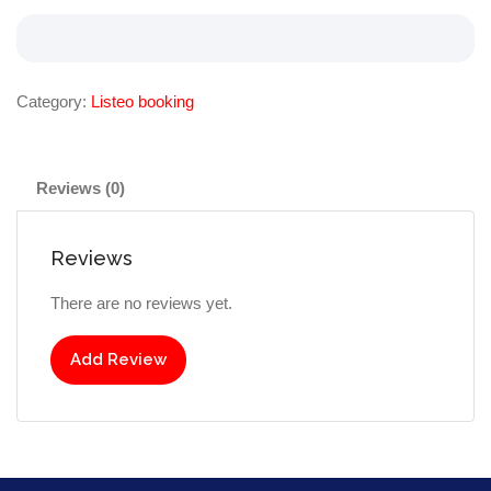
Category:
Listeo booking
Reviews (0)
Reviews
There are no reviews yet.
Add Review