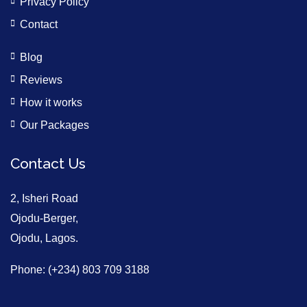
Privacy Policy
Contact
Blog
Reviews
How it works
Our Packages
Contact Us
2, Isheri Road
Ojodu-Berger,
Ojodu, Lagos.
Phone: (+234) 803 709 3188