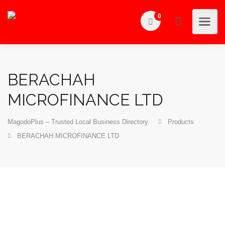
0
BERACHAH
MICROFINANCE LTD
MagodoPlus – Trusted Local Business Directory
Products
BERACHAH MICROFINANCE LTD