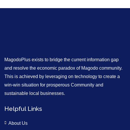
MagodoPlus exists to bridge the current information gap
and resolve the economic paradox of Magodo community.
This is achieved by leveraging on technology to create a
win-win situation for prosperous Community and
sustainable local businesses.
Helpful Links
About Us