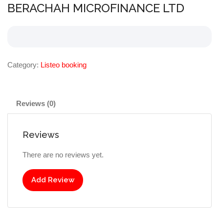
BERACHAH MICROFINANCE LTD
Category:
Listeo booking
Reviews (0)
Reviews
There are no reviews yet.
Add Review