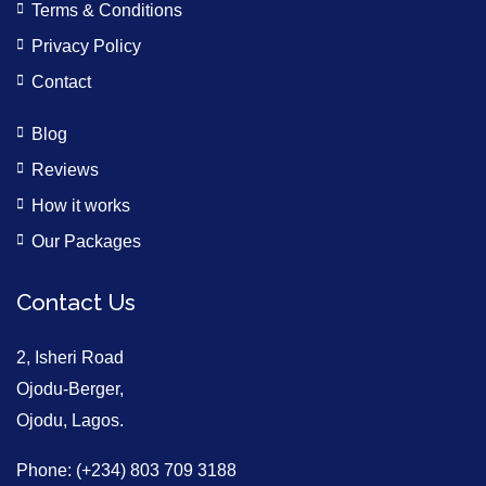
Terms & Conditions
Privacy Policy
Contact
Blog
Reviews
How it works
Our Packages
Contact Us
2, Isheri Road
Ojodu-Berger,
Ojodu, Lagos.
Phone: (+234) 803 709 3188