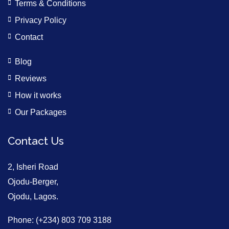
Terms & Conditions
Privacy Policy
Contact
Blog
Reviews
How it works
Our Packages
Contact Us
2, Isheri Road
Ojodu-Berger,
Ojodu, Lagos.
Phone: (+234) 803 709 3188