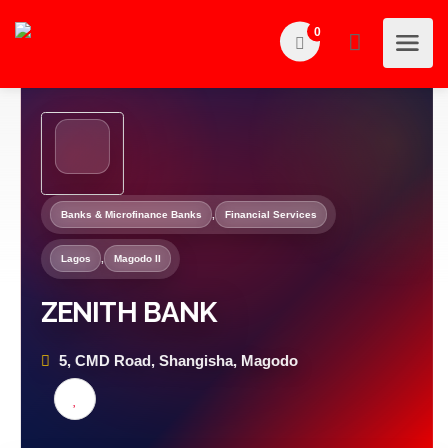
0
Banks & Microfinance Banks
,
Financial Services
Lagos
,
Magodo II
ZENITH BANK
5, CMD Road, Shangisha, Magodo