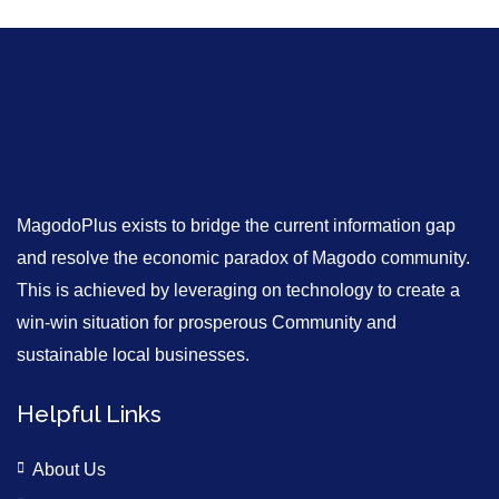
MagodoPlus exists to bridge the current information gap
and resolve the economic paradox of Magodo community.
This is achieved by leveraging on technology to create a
win-win situation for prosperous Community and
sustainable local businesses.
Helpful Links
About Us