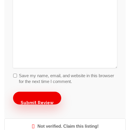
Save my name, email, and website in this browser
for the next time I comment.
Not verified. Claim this listing!