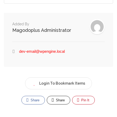
Added By
Magodoplus Administrator
dev-email@wpengine.local
Login To Bookmark Items
Share
Share
Pin It