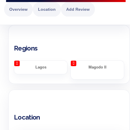
Overview
Location
Add Review
Regions
Lagos
Magodo II
Location