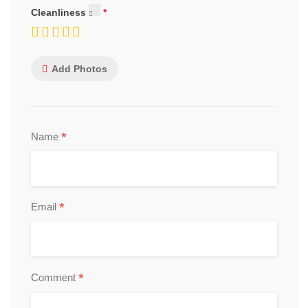
Cleanliness
Add Photos
*
Name
*
Email
*
Comment