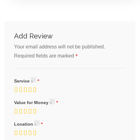
Add Review
Your email address will not be published.
*
Required fields are marked
Service
Value for Money
Location