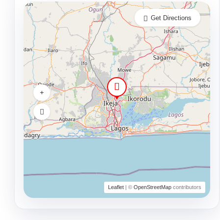
Get Directions
Leaflet
| ©
OpenStreetMap
contributors