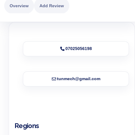
Overview
Add Review
07025056198
tunmech@gmail.com
Regions