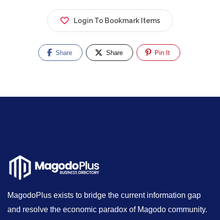
Login To Bookmark Items
Share
Share
Pin It
MagodoPlus exists to bridge the current information gap
and resolve the economic paradox of Magodo community.