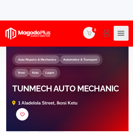
0
Auto Repairs & Mechanics
,
Automotive & Transport
Ikosi
,
Ketu
,
Lagos
TUNMECH AUTO MECHANIC
1 Aladelola Street, Ikosi Ketu