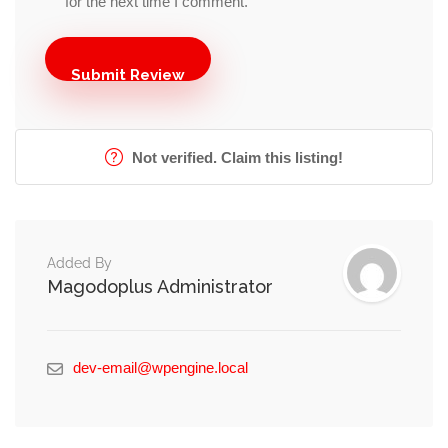
for the next time I comment.
Not verified. Claim this listing!
Added By
Magodoplus Administrator
dev-email@wpengine.local