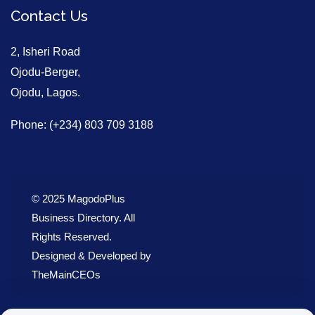
Contact Us
2, Isheri Road
Ojodu-Berger,
Ojodu, Lagos.
Phone: (+234) 803 709 3188
© 2025 MagodoPlus
Business Directory. All
Rights Reserved.
Designed & Developed by
TheMainCEOs