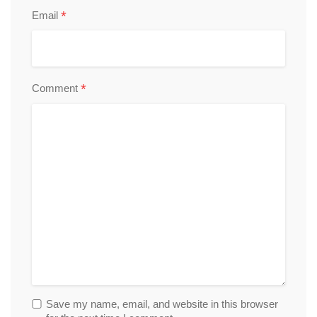
*
Email
*
Comment
Save my name, email, and website in this browser