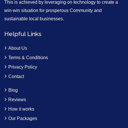
This is achieved by leveraging on technology to create a
win-win situation for prosperous Community and
sustainable local businesses.
Helpful Links
About Us
Terms & Conditions
Privacy Policy
Contact
Blog
Reviews
How it works
Our Packages