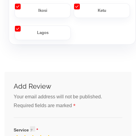
Ikosi
Ketu
Lagos
Add Review
Your email address will not be published.
*
Required fields are marked
Service