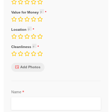
Value for Money
Location
Cleanliness
Add Photos
*
Name