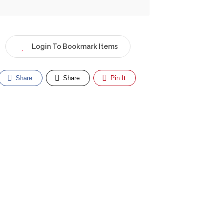
Login To Bookmark Items
Share
Share
Pin It