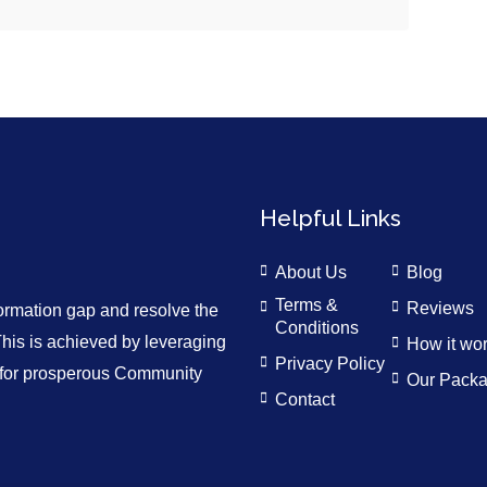
Helpful Links
About Us
Blog
Terms &
Reviews
formation gap and resolve the
Conditions
is is achieved by leveraging
How it wo
Privacy Policy
n for prosperous Community
Our Pack
Contact