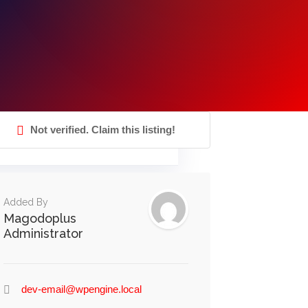
Not verified. Claim this listing!
Added By
Magodoplus
Administrator
dev-email@wpengine.local