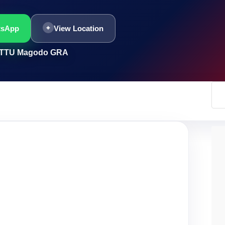
tsApp
View Location
HITTU Magodo GRA