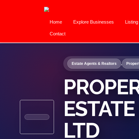
Home
Explore Businesses
Listin
Contact
Estate Agents & Realtors
,
Proper
PROPER
ESTATE
LTD