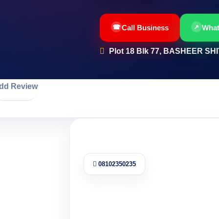
Call Business
Wha
Plot 18 Blk 77, BASHEER S
dd Review
08102350235