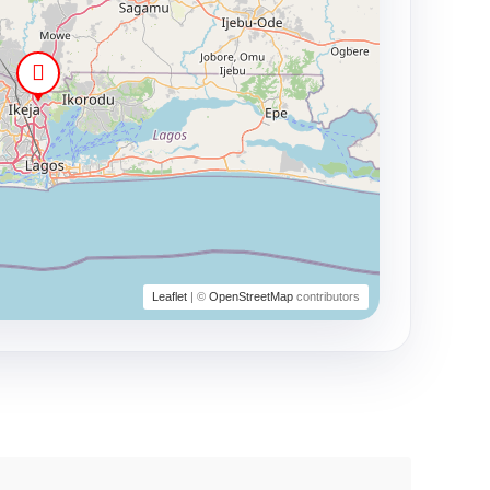
Leaflet
| ©
OpenStreetMap
contributors