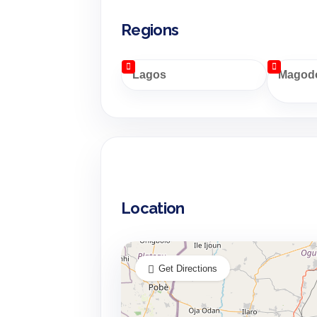
Regions
Lagos
Magodo
Location
Get Directions