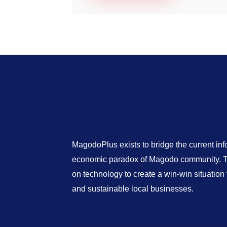
MagodoPlus exists to bridge the current in
economic paradox of Magodo community. Th
on technology to create a win-win situatio
and sustainable local businesses.