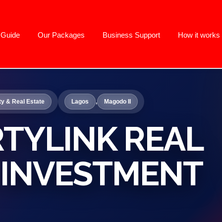
g Guide
Our Packages
Business Support
How it works
ty & Real Estate
Lagos
,
Magodo II
TYLINK REAL
 INVESTMENT