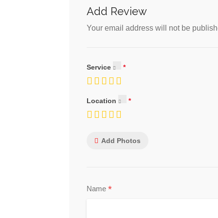
Add Review
Your email address will not be publish
Service
Location
Add Photos
*
Name