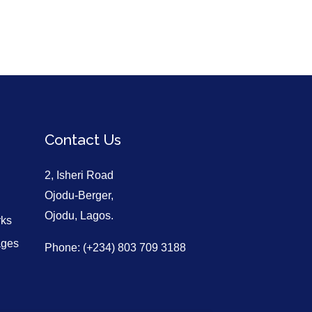
Contact Us
2, Isheri Road
Ojodu-Berger,
Ojodu, Lagos.
rks
ages
Phone: (+234) 803 709 3188