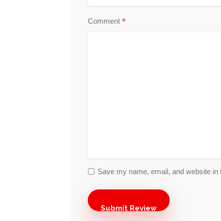
*
Comment
Save my name, email, and website in t