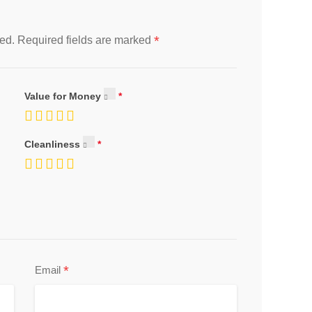
*
ed.
Required fields are marked
Value for Money
Cleanliness
*
Email