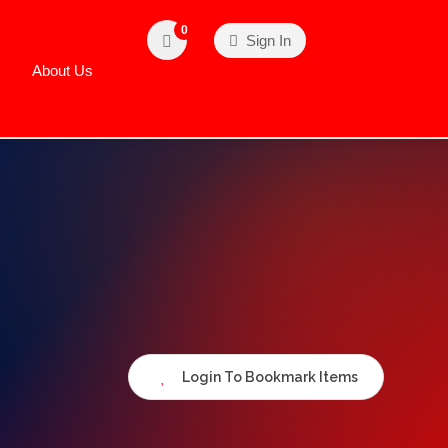
0
Sign In
About Us
Login To Bookmark Items