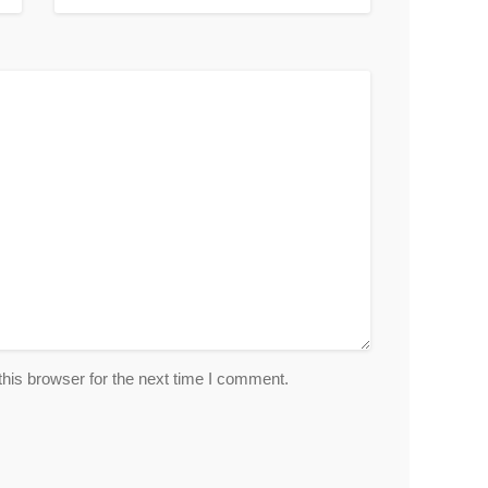
his browser for the next time I comment.