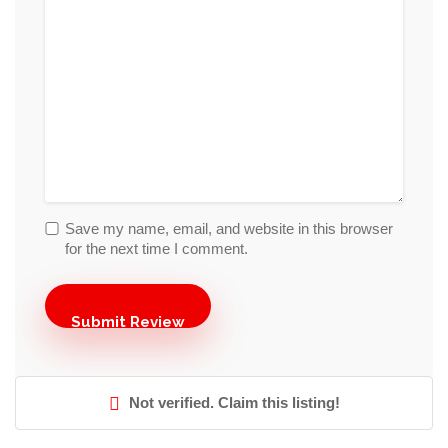
Save my name, email, and website in this browser
for the next time I comment.
Not verified. Claim this listing!