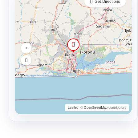
Get Directions
Leaflet
| ©
OpenStreetMap
contributors