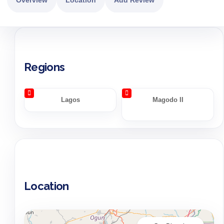
Regions
Lagos
Magodo II
Location