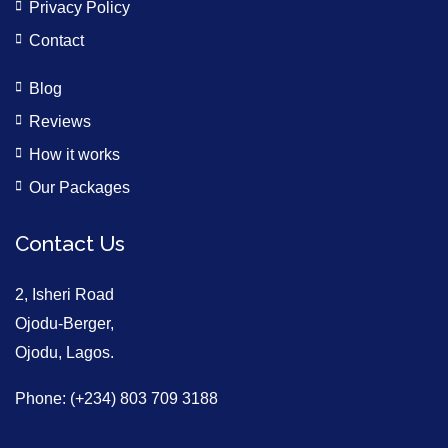
Privacy Policy
Contact
Blog
Reviews
How it works
Our Packages
Contact Us
2, Isheri Road
Ojodu-Berger,
Ojodu, Lagos.
Phone: (+234) 803 709 3188