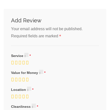
Add Review
Your email address will not be published.
*
Required fields are marked
Service
Value for Money
Location
Cleanliness