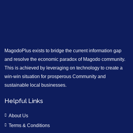
MagodoPlus exists to bridge the current information gap
and resolve the economic paradox of Magodo community.
This is achieved by leveraging on technology to create a
win-win situation for prosperous Community and
sustainable local businesses.
Helpful Links
About Us
Terms & Conditions