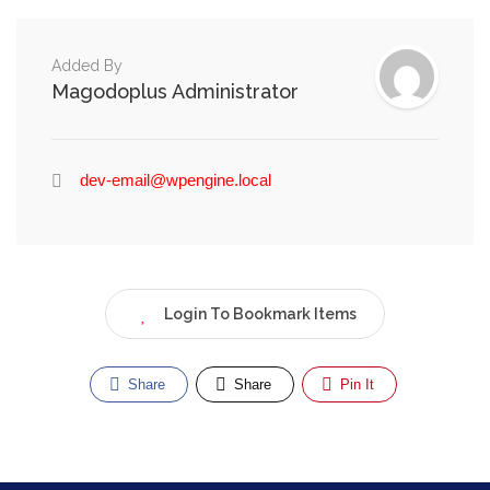
Added By
Magodoplus Administrator
dev-email@wpengine.local
Login To Bookmark Items
Share
Share
Pin It