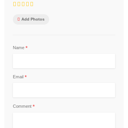
Add Photos
*
Name
*
Email
*
Comment