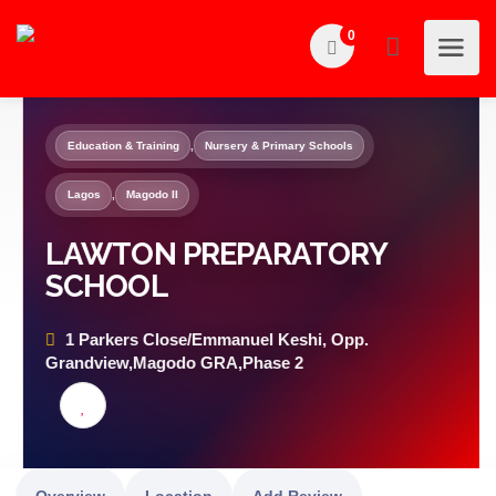
0
Education & Training
,
Nursery & Primary Schools
Lagos
,
Magodo II
LAWTON PREPARATORY
SCHOOL
1 Parkers Close/Emmanuel Keshi, Opp.
Grandview,Magodo GRA,Phase 2
Overview
Location
Add Review