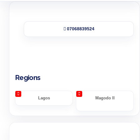
07068839524
Regions
Lagos
Magodo II