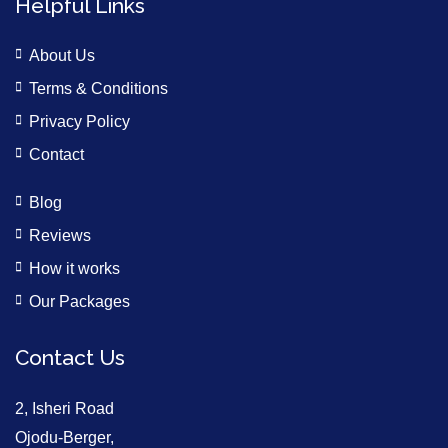
Helpful Links
About Us
Terms & Conditions
Privacy Policy
Contact
Blog
Reviews
How it works
Our Packages
Contact Us
2, Isheri Road
Ojodu-Berger,