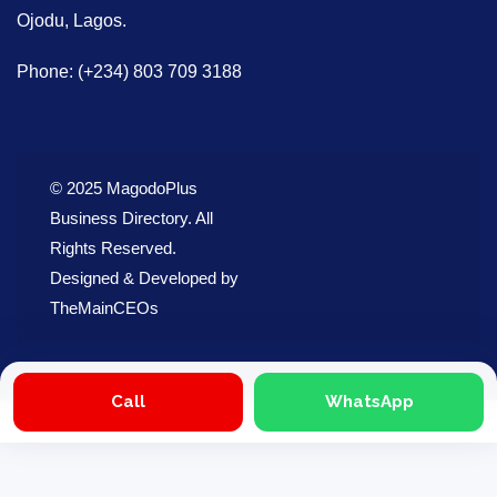
Ojodu, Lagos.
Phone: (+234) 803 709 3188
© 2025 MagodoPlus
Business Directory. All
Rights Reserved.
Designed & Developed by
TheMainCEOs
Call
WhatsApp