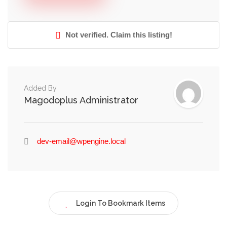
Not verified. Claim this listing!
Added By
Magodoplus Administrator
dev-email@wpengine.local
Login To Bookmark Items