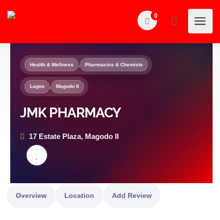
0
Health & Wellness
,
Pharmacies & Chemists
Lagos
,
Magodo II
JMK PHARMACY
17 Estate Plaza, Magodo II
Overview
Location
Add Review