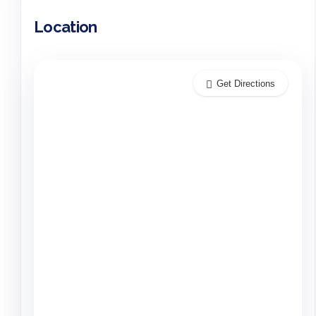
Location
Get Directions