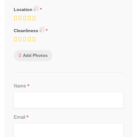
Location
Cleanliness
Add Photos
*
Name
*
Email