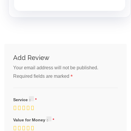
Add Review
Your email address will not be published.
*
Required fields are marked
Service
Value for Money