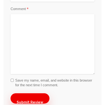
*
Comment
Save my name, email, and website in this browser
for the next time I comment.