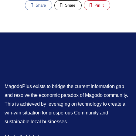
Share
Share
Pin It
MagodoPlus exists to bridge the current information gap
and resolve the economic paradox of Magodo community.
This is achieved by leveraging on technology to create a
win-win situation for prosperous Community and
sustainable local businesses.