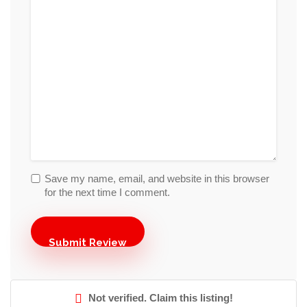
Save my name, email, and website in this browser
for the next time I comment.
Not verified. Claim this listing!