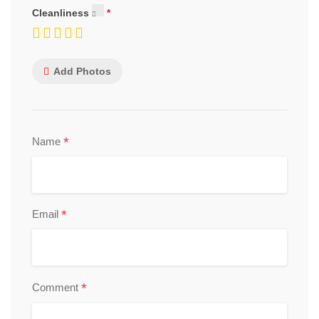
Cleanliness
Add Photos
*
Name
*
Email
*
Comment