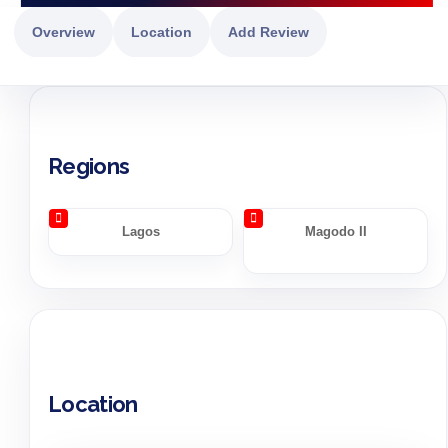
Overview
Location
Add Review
Regions
Lagos
Magodo II
Location