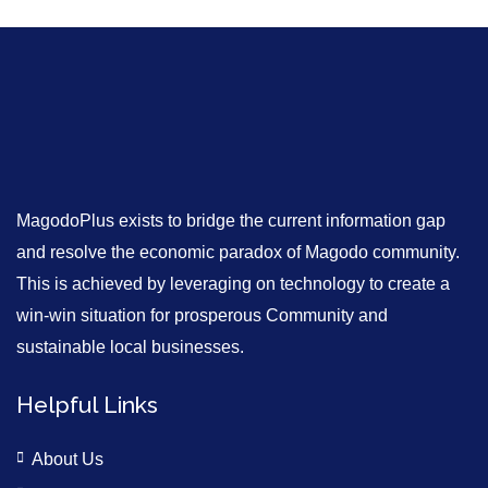
MagodoPlus exists to bridge the current information gap
and resolve the economic paradox of Magodo community.
This is achieved by leveraging on technology to create a
win-win situation for prosperous Community and
sustainable local businesses.
Helpful Links
About Us