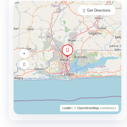
Get Directions
Leaflet
| ©
OpenStreetMap
contributors