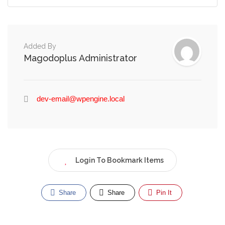
Added By
Magodoplus Administrator
dev-email@wpengine.local
Login To Bookmark Items
Share
Share
Pin It