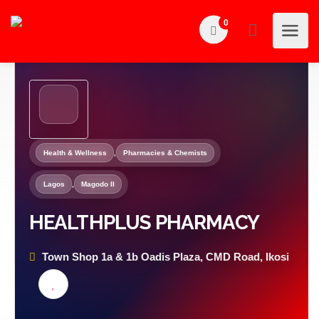
0
Health & Wellness
,
Pharmacies & Chemists
Lagos
,
Magodo II
HEALTHPLUS PHARMACY
Town Shop 1a & 1b Oadis Plaza, CMD Road, Ikosi