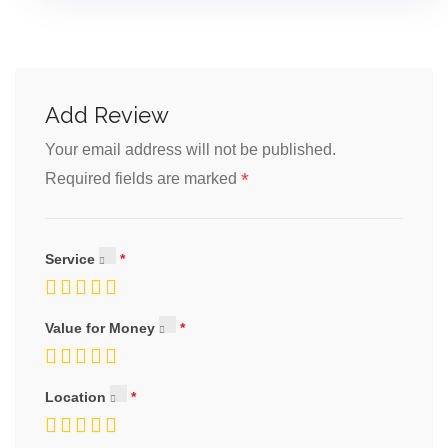
Add Review
Your email address will not be published.
*
Required fields are marked
Service
Value for Money
Location