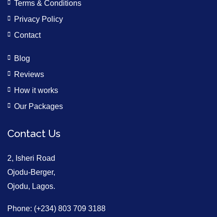
Terms & Conditions
Privacy Policy
Contact
Blog
Reviews
How it works
Our Packages
Contact Us
2, Isheri Road
Ojodu-Berger,
Ojodu, Lagos.
Phone: (+234) 803 709 3188