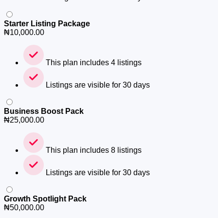
Starter Listing Package
₦
10,000.00
This plan includes 4 listings
Listings are visible for 30 days
Business Boost Pack
₦
25,000.00
This plan includes 8 listings
Listings are visible for 30 days
Growth Spotlight Pack
₦
50,000.00