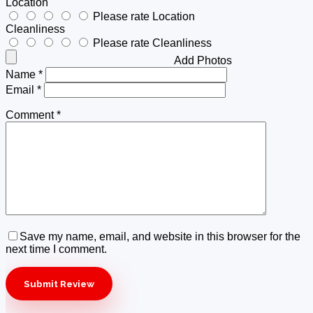
Location
Please rate Location
Cleanliness
Please rate Cleanliness
Add Photos
Name
*
Email
*
Comment
*
Save my name, email, and website in this browser for the
next time I comment.