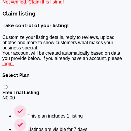
Not verified. Claim this listing!
Claim listing
Take control of your listing!
Customize your listing details, reply to reviews, upload
photos and more to show customers what makes your
business special.
Your account will be created automatically based on data
you provide below. If you already have an account, please
login.
Select Plan
Free Trial Listing
₦
0.00
This plan includes 1 listing
Listings are visible for 7 days