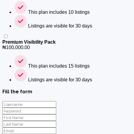
This plan includes 10 listings
Listings are visible for 30 days
Premium Visibility Pack
₦
100,000.00
This plan includes 15 listings
Listings are visible for 30 days
Fill the form