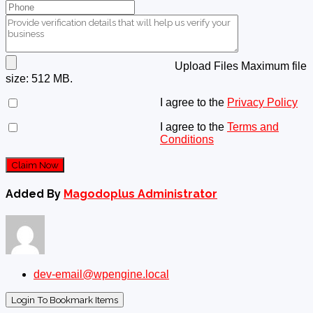
Upload Files
Maximum file
size: 512 MB.
I agree to the
Privacy Policy
I agree to the
Terms and
Conditions
Claim Now
Added By
Magodoplus Administrator
dev-email@wpengine.local
Login To Bookmark Items