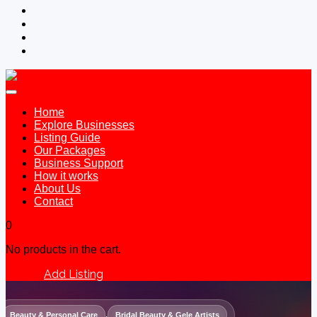
Home
Explore Businesses
Listing Guide
Our Packages
Business Support
How it works
About Us
Contact
0
No products in the cart.
Add Listing
Sign In
Beauty & Personal Care
,
Bridal Beauty & Gele Artists