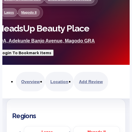
Lagos
,
Magodo II
HeadsUp Beauty Place
29A, Adekunle Banjo Avenue, Magodo GRA
Login To Bookmark Items
Overview
Location
Add Review
Regions