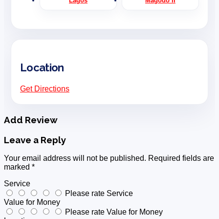
Lagos
Magodo II
Location
Get Directions
Add Review
Leave a Reply
Your email address will not be published.
Required fields are
marked
*
Service
Please rate Service
Value for Money
Please rate Value for Money