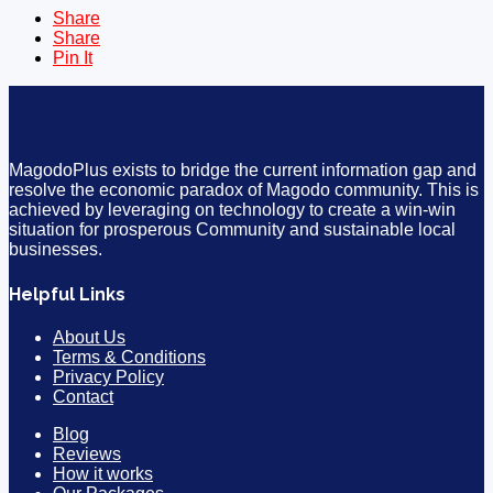
Share
Share
Pin It
MagodoPlus exists to bridge the current information gap and
resolve the economic paradox of Magodo community. This is
achieved by leveraging on technology to create a win-win
situation for prosperous Community and sustainable local
businesses.
Helpful Links
About Us
Terms & Conditions
Privacy Policy
Contact
Blog
Reviews
How it works