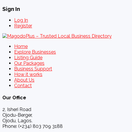
Sign In
Log In
Register
Home
Explore Businesses
Listing Guide
Our Packages
Business Support
How it works
About Us
Contact
Our Office
2, Isheri Road
Ojodu-Berger,
Ojodu, Lagos.
Phone: (+234) 803 709 3188