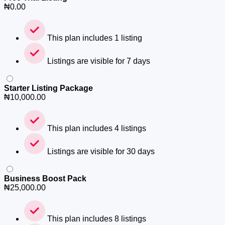
₦
0.00
This plan includes 1 listing
Listings are visible for 7 days
Starter Listing Package
₦
10,000.00
This plan includes 4 listings
Listings are visible for 30 days
Business Boost Pack
₦
25,000.00
This plan includes 8 listings