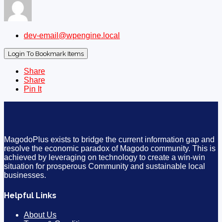
dev-email@wpengine.local
Login To Bookmark Items
Share
Share
Pin It
MagodoPlus exists to bridge the current information gap and
resolve the economic paradox of Magodo community. This is
achieved by leveraging on technology to create a win-win
situation for prosperous Community and sustainable local
businesses.
Helpful Links
About Us