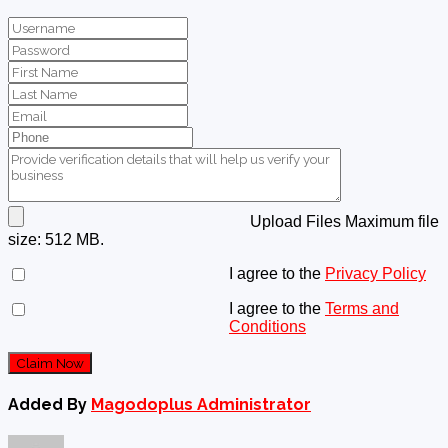
Upload Files
Maximum file
size: 512 MB.
I agree to the
Privacy Policy
I agree to the
Terms and
Conditions
Claim Now
Added By
Magodoplus Administrator