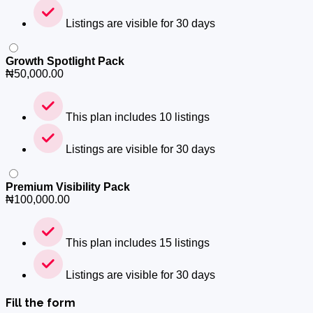
Listings are visible for 30 days
Growth Spotlight Pack
₦
50,000.00
This plan includes 10 listings
Listings are visible for 30 days
Premium Visibility Pack
₦
100,000.00
This plan includes 15 listings
Listings are visible for 30 days
Fill the form