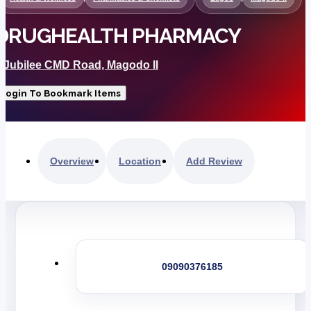
DRUGHEALTH PHARMACY
8 Jubilee CMD Road, Magodo II
Login To Bookmark Items
Overview
Location
Add Review
09090376185