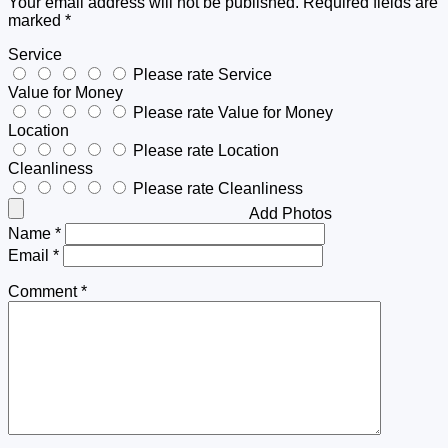
Your email address will not be published.
Required fields are
marked
*
Service
Please rate Service
Value for Money
Please rate Value for Money
Location
Please rate Location
Cleanliness
Please rate Cleanliness
Add Photos
Name
*
Email
*
Comment
*