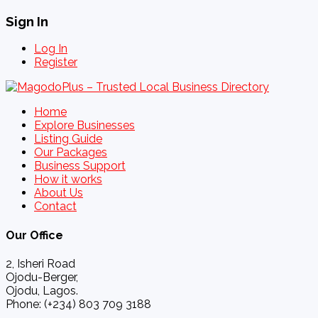
Sign In
Log In
Register
Home
Explore Businesses
Listing Guide
Our Packages
Business Support
How it works
About Us
Contact
Our Office
2, Isheri Road
Ojodu-Berger,
Ojodu, Lagos.
Phone: (+234) 803 709 3188