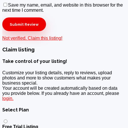
Save my name, email, and website in this browser for the
next time I comment.
Not verified. Claim this listing!
Claim listing
Take control of your listing!
Customize your listing details, reply to reviews, upload
photos and more to show customers what makes your
business special.
Your account will be created automatically based on data
you provide below. If you already have an account, please
login.
Select Plan
Free Trial Listing