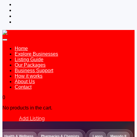
Home
Explore Businesses
Listing Guide
Our Packages
Business Support
How it works
About Us
Contact
0
No products in the cart.
Add Listing
Sign In
Health & Wellness
,
Pharmacies & Chemists
Lagos
,
Magodo II