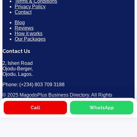
Terms & Conditions
Privacy Policy
Contact
Blog
Reviews
How it works
Our Packages
Contact Us
2, Isheri Road
Ojodu-Berger,
Ojodu, Lagos.
Phone: (+234) 803 709 3188
© 2025 MagodoPlus Business Directory. All Rights
Reserved. Designed & Developed by
TheMainCEOs
Call
WhatsApp