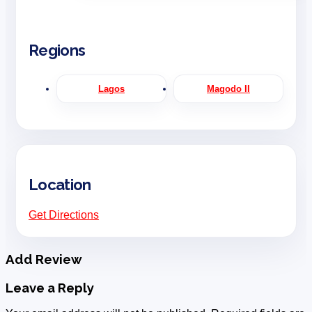
Regions
Lagos
Magodo II
Location
Get Directions
Add Review
Leave a Reply