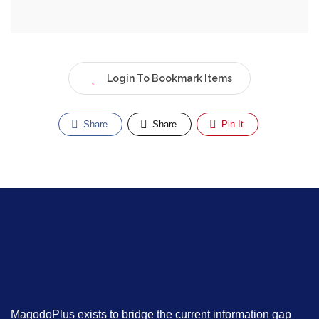
Login To Bookmark Items
Share
Share
Pin It
MagodoPlus exists to bridge the current information gap