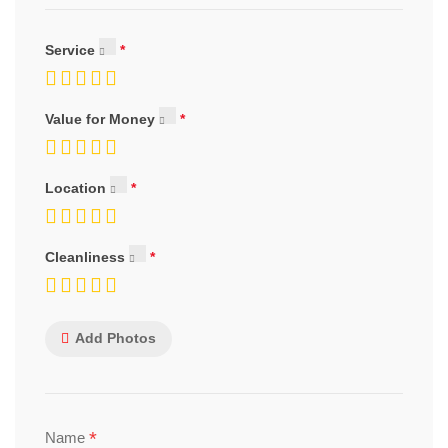
Service
Value for Money
Location
Cleanliness
Add Photos
*
Name