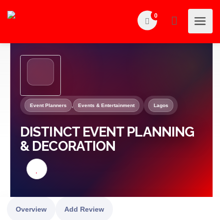
0
Event Planners
,
Events & Entertainment
Lagos
DISTINCT EVENT PLANNING
& DECORATION
Overview
Add Review