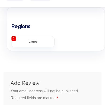
Regions
Lagos
Add Review
Your email address will not be published.
*
Required fields are marked