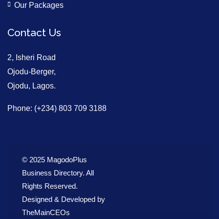
Our Packages
Contact Us
2, Isheri Road
Ojodu-Berger,
Ojodu, Lagos.
Phone: (+234) 803 709 3188
© 2025 MagodoPlus
Business Directory. All
Rights Reserved.
Designed & Developed by
TheMainCEOs