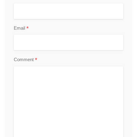
*
Email
*
Comment