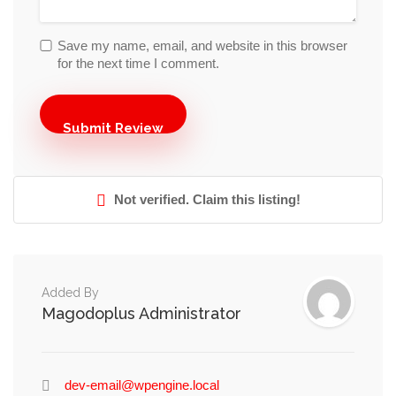
Save my name, email, and website in this browser
for the next time I comment.
Not verified. Claim this listing!
Added By
Magodoplus Administrator
dev-email@wpengine.local