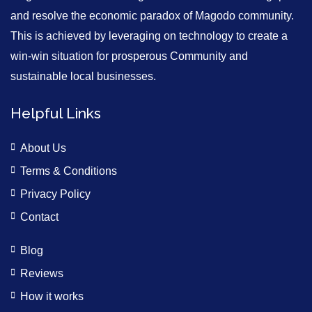
and resolve the economic paradox of Magodo community.
This is achieved by leveraging on technology to create a
win-win situation for prosperous Community and
sustainable local businesses.
Helpful Links
About Us
Terms & Conditions
Privacy Policy
Contact
Blog
Reviews
How it works