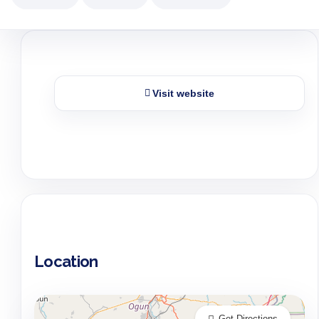
Visit website
Location
Get Directions