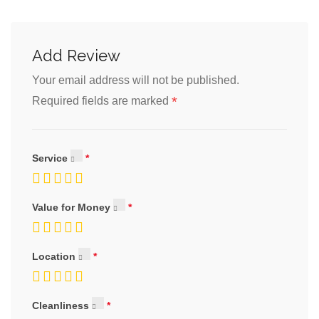
Add Review
Your email address will not be published.
*
Required fields are marked
Service
Value for Money
Location
Cleanliness