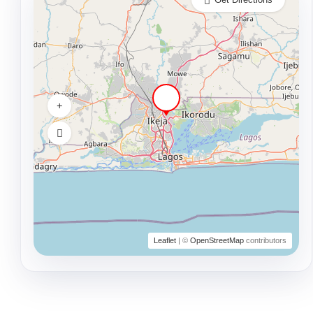
Leaflet
| ©
OpenStreetMap
contributors