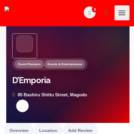
0
Event Planners
,
Events & Entertainment
D’Emporia
85 Bashiru Shittu Street, Magodo
Overview
Location
Add Review