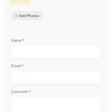
Add Photos
*
Name
*
Email
*
Comment