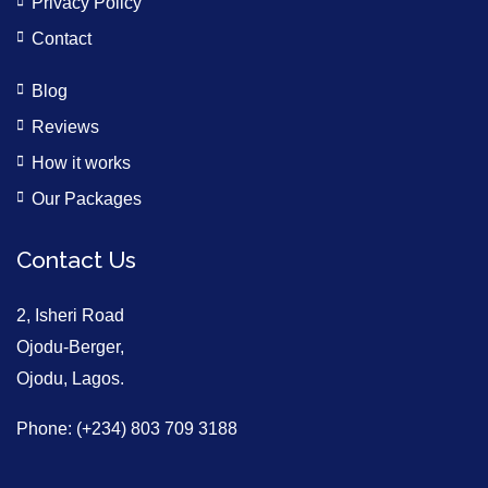
Privacy Policy
Contact
Blog
Reviews
How it works
Our Packages
Contact Us
2, Isheri Road
Ojodu-Berger,
Ojodu, Lagos.
Phone: (+234) 803 709 3188