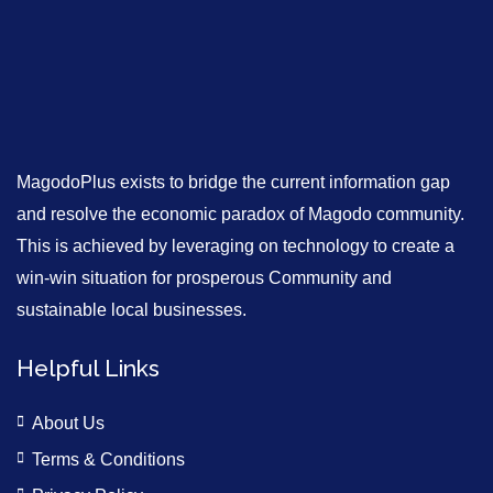
MagodoPlus exists to bridge the current information gap
and resolve the economic paradox of Magodo community.
This is achieved by leveraging on technology to create a
win-win situation for prosperous Community and
sustainable local businesses.
Helpful Links
About Us
Terms & Conditions