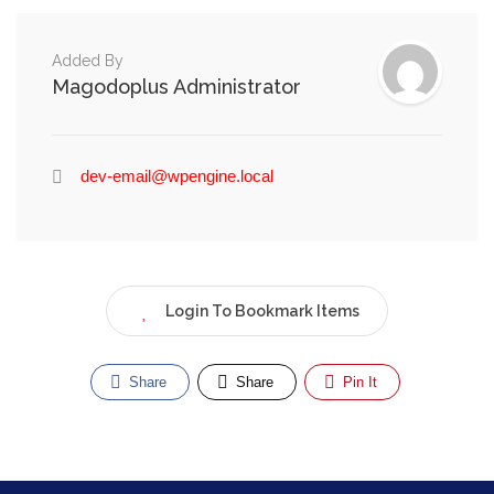
Added By
Magodoplus Administrator
dev-email@wpengine.local
Login To Bookmark Items
Share
Share
Pin It