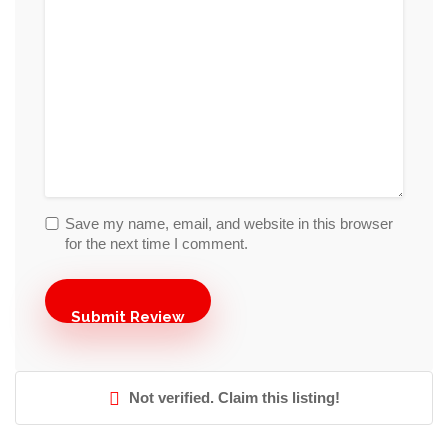
Save my name, email, and website in this browser
for the next time I comment.
Not verified. Claim this listing!