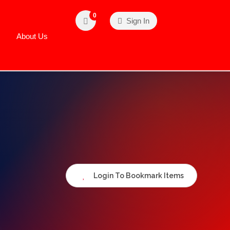
0
Sign In
About Us
Login To Bookmark Items