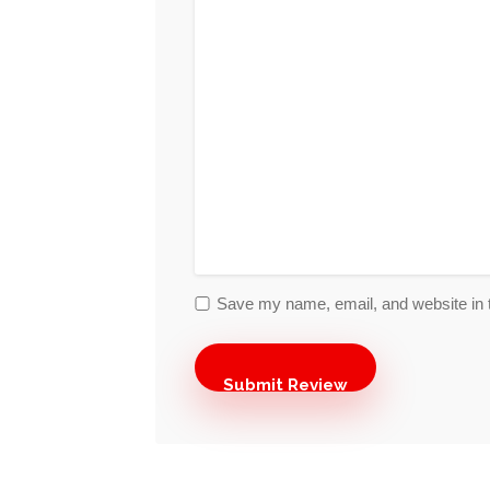
Save my name, email, and website in t