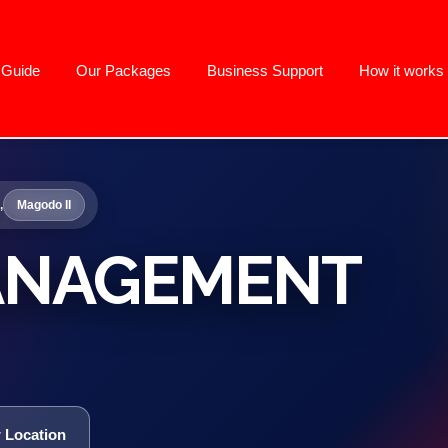
g Guide
Our Packages
Business Support
How it works
,
Magodo II
ANAGEMENT
 Location