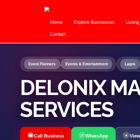
Home
Explore Businesses
Listin
Contact
Event Planners
,
Events & Entertainment
Lagos
DELONIX M
SERVICES
Call Business
WhatsApp
View