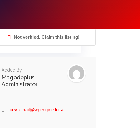
Not verified. Claim this listing!
Added By
Magodoplus
Administrator
dev-email@wpengine.local