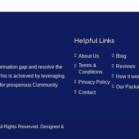
Helpful Links
About Us
Blog
Terms &
Reviews
formation gap and resolve the
Conditions
is is achieved by leveraging
How it wo
Privacy Policy
n for prosperous Community
Our Pack
Contact
ll Rights Reserved. Designed &