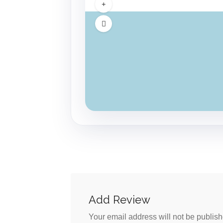
Add Review
Your email address will not be publish