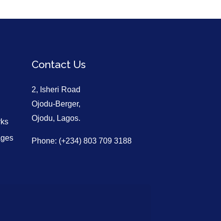
Contact Us
2, Isheri Road
Ojodu-Berger,
Ojodu, Lagos.
rks
ages
Phone: (+234) 803 709 3188