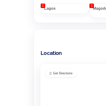
Lagos
Magodo
Location
Get Directions