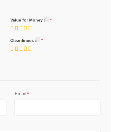
Value for Money
Cleanliness
*
Email