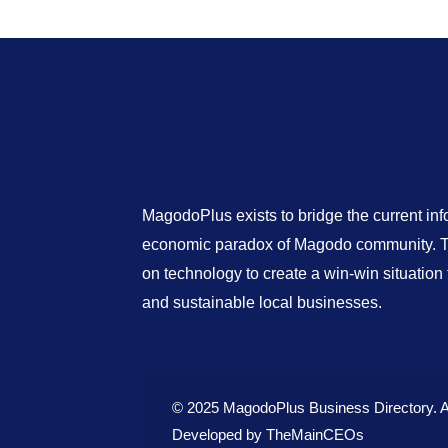
MagodoPlus exists to bridge the current in
economic paradox of Magodo community. Th
on technology to create a win-win situatio
and sustainable local businesses.
© 2025 MagodoPlus Business Directory. A
Developed by
TheMainCEOs