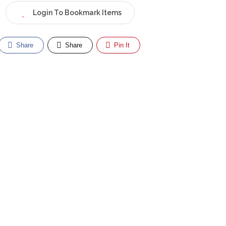
Login To Bookmark Items
Share
Share
Pin It