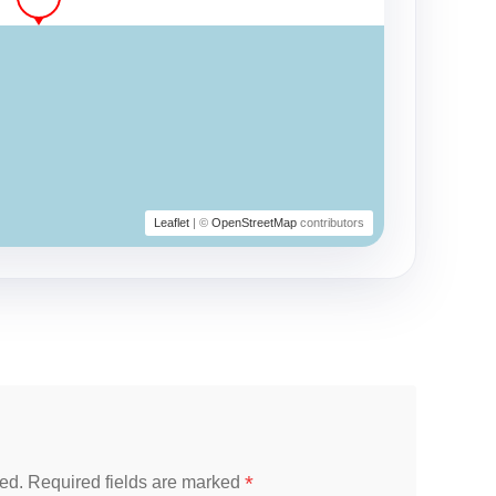
Leaflet
| ©
OpenStreetMap
contributors
*
ed.
Required fields are marked