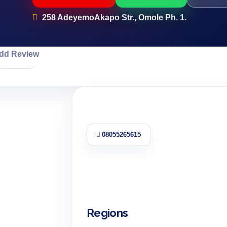
258 AdeyemoAkapo Str., Omole Ph. 1.
dd Review
08055265615
Regions