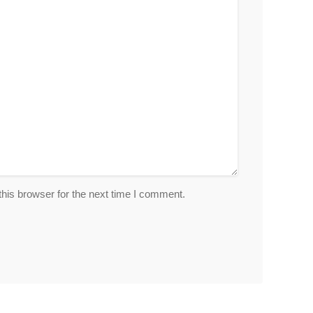
his browser for the next time I comment.