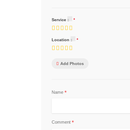
Service
Location
Add Photos
*
Name
*
Comment