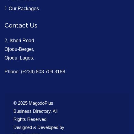
Our Packages
Contact Us
2, Isheri Road
Ojodu-Berger,
Ojodu, Lagos.
Phone: (+234) 803 709 3188
© 2025 MagodoPlus
Business Directory. All
Rights Reserved.
Designed & Developed by