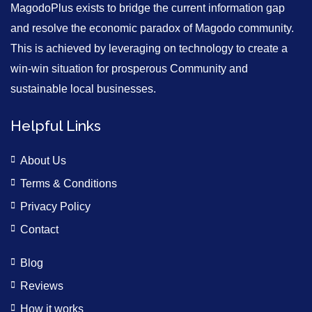
MagodoPlus exists to bridge the current information gap
and resolve the economic paradox of Magodo community.
This is achieved by leveraging on technology to create a
win-win situation for prosperous Community and
sustainable local businesses.
Helpful Links
About Us
Terms & Conditions
Privacy Policy
Contact
Blog
Reviews
How it works