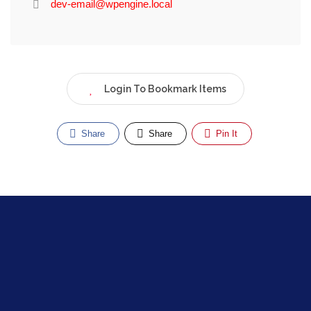
dev-email@wpengine.local
Login To Bookmark Items
Share
Share
Pin It