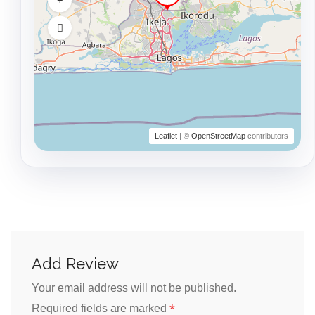
Leaflet
| ©
OpenStreetMap
contributors
Add Review
Your email address will not be published.
*
Required fields are marked