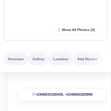
Show All Photos
Overview
Gallery
Location
Add Review
+2348033185439, +2348083320995