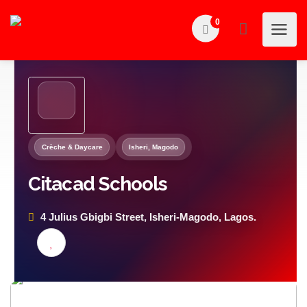
0
Crèche & Daycare
Isheri, Magodo
Citacad Schools
4 Julius Gbigbi Street, Isheri-Magodo, Lagos.