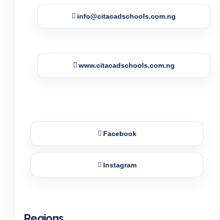
info@citacadschools.com.ng
www.citacadschools.com.ng
Facebook
Instagram
Regions