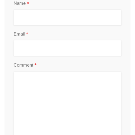
*
Name
*
Email
*
Comment