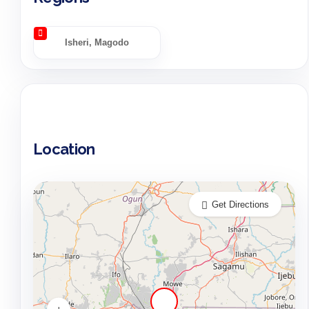
Isheri, Magodo
Location
Get Directions