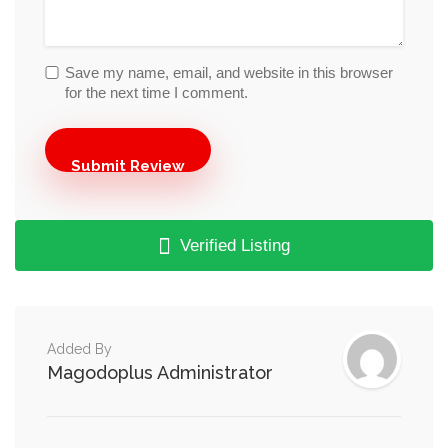
Save my name, email, and website in this browser
for the next time I comment.
Verified Listing
Added By
Magodoplus Administrator