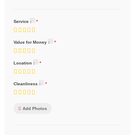
Service
Value for Money
Location
Cleanliness
Add Photos