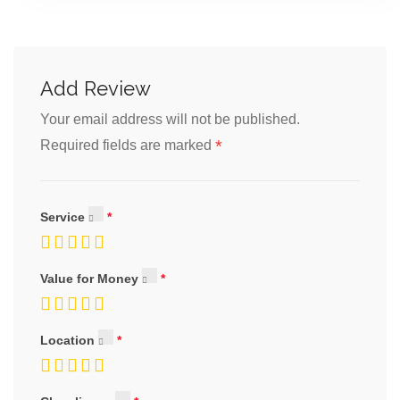
Add Review
Your email address will not be published.
*
Required fields are marked
Service
Value for Money
Location