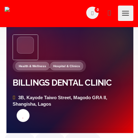
0
Health & Wellness
,
Hospital & Clinics
BILLINGS DENTAL CLINIC
3B, Kayode Taiwo Street, Magodo GRA II,
Shangisha, Lagos