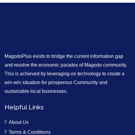
MagodoPlus exists to bridge the current information gap
and resolve the economic paradox of Magodo community.
This is achieved by leveraging on technology to create a
win-win situation for prosperous Community and
sustainable local businesses.
Helpful Links
About Us
Terms & Conditions