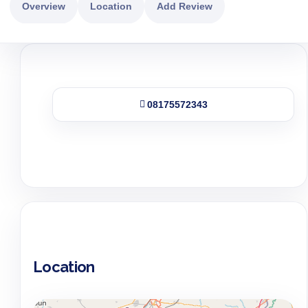
Overview
Location
Add Review
08175572343
Location