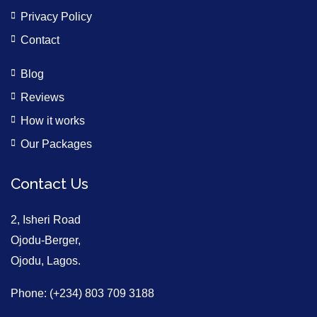
Privacy Policy
Contact
Blog
Reviews
How it works
Our Packages
Contact Us
2, Isheri Road
Ojodu-Berger,
Ojodu, Lagos.
Phone: (+234) 803 709 3188