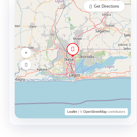
Get Directions
Leaflet
| ©
OpenStreetMap
contributors