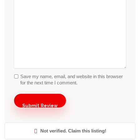
Save my name, email, and website in this browser
for the next time I comment.
Not verified. Claim this listing!