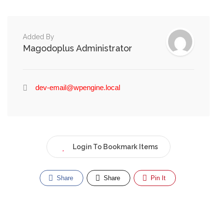
Added By
Magodoplus Administrator
dev-email@wpengine.local
Login To Bookmark Items
Share
Share
Pin It