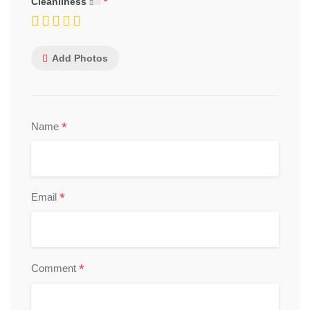
Cleanliness
Add Photos
*
Name
*
Email
*
Comment