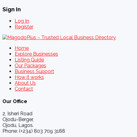
Sign In
Log In
Register
Home
Explore Businesses
Listing Guide
Our Packages
Business Support
How it works
About Us
Contact
Our Office
2, Isheri Road
Ojodu-Berger,
Ojodu, Lagos.
Phone: (+234) 803 709 3188