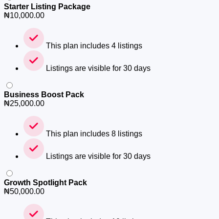
Starter Listing Package
₦
10,000.00
This plan includes 4 listings
Listings are visible for 30 days
Business Boost Pack
₦
25,000.00
This plan includes 8 listings
Listings are visible for 30 days
Growth Spotlight Pack
₦
50,000.00