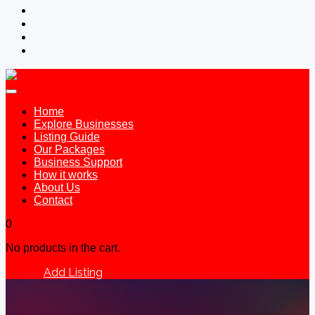
Home
Explore Businesses
Listing Guide
Our Packages
Business Support
How it works
About Us
Contact
0
No products in the cart.
Add Listing
Sign In