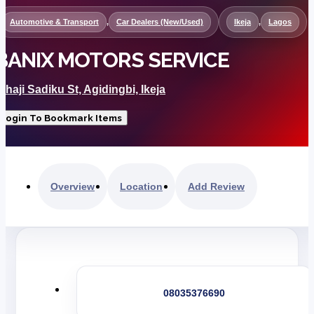
Automotive & Transport
,
Car Dealers (New/Used)
Ikeja
,
Lagos
BANIX MOTORS SERVICE
lhaji Sadiku St, Agidingbi, Ikeja
Login To Bookmark Items
Overview
Location
Add Review
08035376690