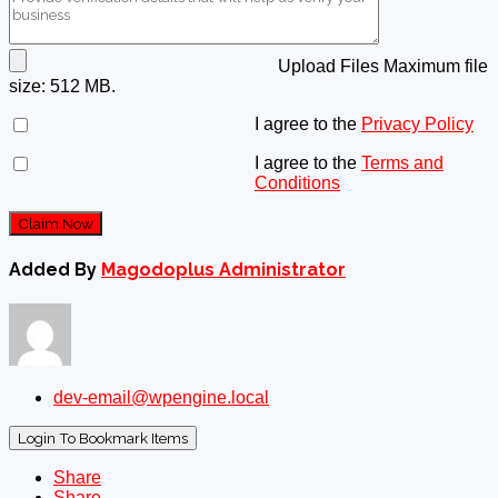
Upload Files
Maximum file
size: 512 MB.
I agree to the
Privacy Policy
I agree to the
Terms and
Conditions
Claim Now
Added By
Magodoplus Administrator
dev-email@wpengine.local
Login To Bookmark Items
Share
Share