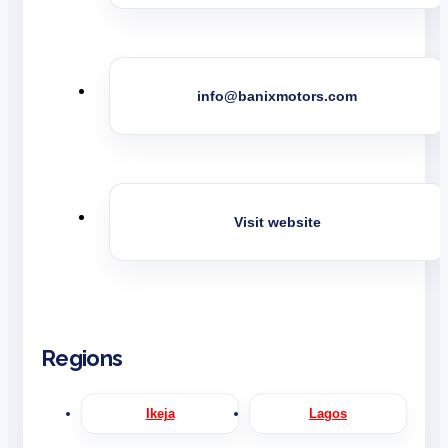
info@banixmotors.com
Visit website
Regions
Ikeja
Lagos