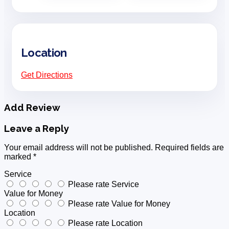
Location
Get Directions
Add Review
Leave a Reply
Your email address will not be published.
Required fields are
marked
*
Service
Please rate Service
Value for Money
Please rate Value for Money
Location
Please rate Location