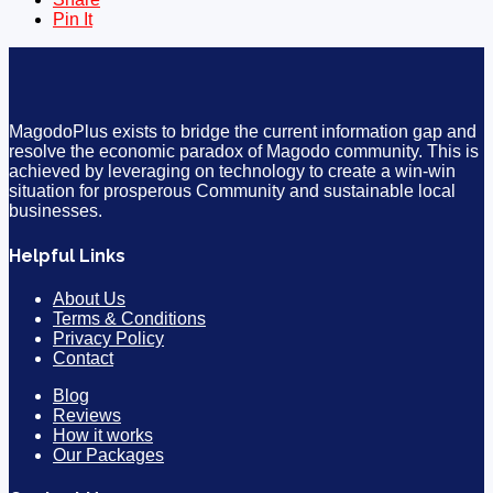
Pin It
MagodoPlus exists to bridge the current information gap and
resolve the economic paradox of Magodo community. This is
achieved by leveraging on technology to create a win-win
situation for prosperous Community and sustainable local
businesses.
Helpful Links
About Us
Terms & Conditions
Privacy Policy
Contact
Blog
Reviews
How it works
Our Packages