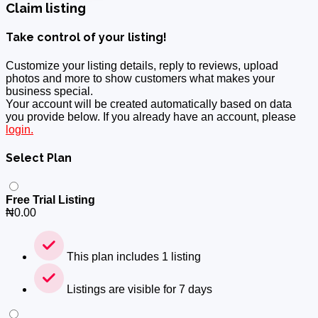
Claim listing
Take control of your listing!
Customize your listing details, reply to reviews, upload
photos and more to show customers what makes your
business special.
Your account will be created automatically based on data
you provide below. If you already have an account, please
login.
Select Plan
Free Trial Listing
₦
0.00
This plan includes 1 listing
Listings are visible for 7 days