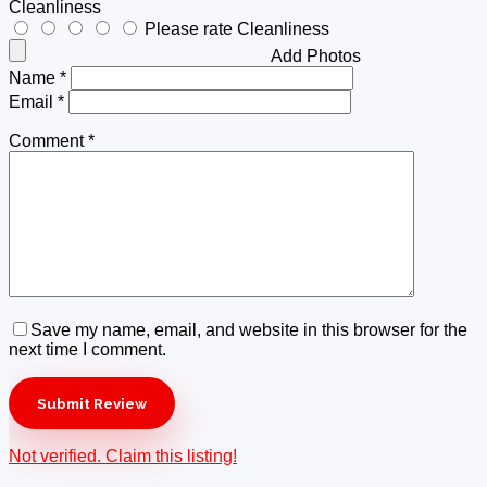
Cleanliness
Please rate Cleanliness
Add Photos
Name
*
Email
*
Comment
*
Save my name, email, and website in this browser for the
next time I comment.
Not verified. Claim this listing!