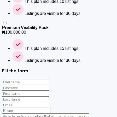
This plan includes 10 listings
Listings are visible for 30 days
Premium Visibility Pack
₦
100,000.00
This plan includes 15 listings
Listings are visible for 30 days
Fill the form