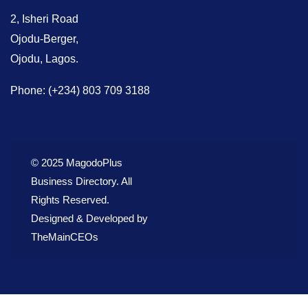
2, Isheri Road
Ojodu-Berger,
Ojodu, Lagos.
Phone: (+234) 803 709 3188
© 2025 MagodoPlus
Business Directory. All
Rights Reserved.
Designed & Developed by
TheMainCEOs