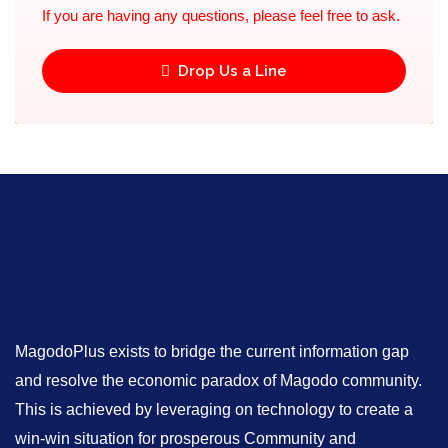
If you are having any questions, please feel free to ask.
Drop Us a Line
MagodoPlus exists to bridge the current information gap
and resolve the economic paradox of Magodo community.
This is achieved by leveraging on technology to create a
win-win situation for prosperous Community and