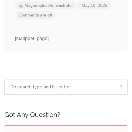
By
Magodoplus Administrator
May 16, 2025
Comments are off
[mailpoet_page]
Got Any Question?