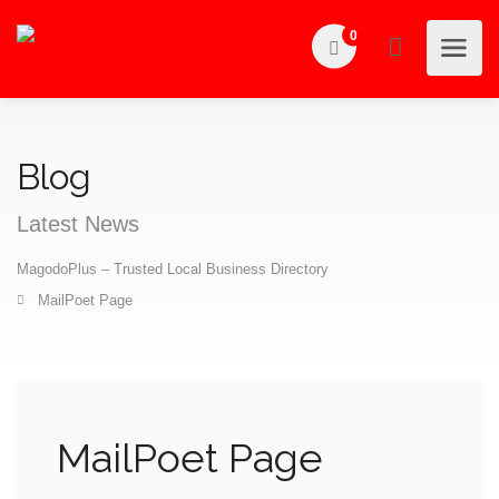
0
Blog
Latest News
MagodoPlus – Trusted Local Business Directory
MailPoet Page
MailPoet Page