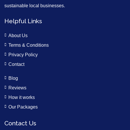
sustainable local businesses.
Helpful Links
About Us
Terms & Conditions
Privacy Policy
Contact
Blog
Reviews
How it works
Our Packages
Contact Us