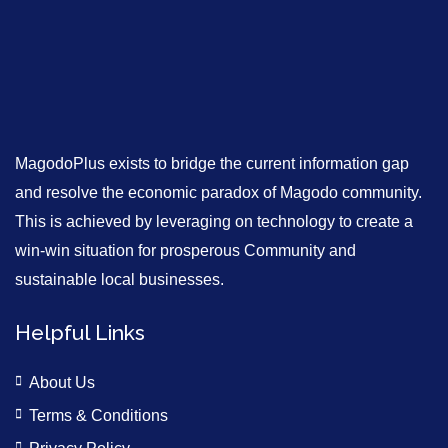
MagodoPlus exists to bridge the current information gap
and resolve the economic paradox of Magodo community.
This is achieved by leveraging on technology to create a
win-win situation for prosperous Community and
sustainable local businesses.
Helpful Links
About Us
Terms & Conditions