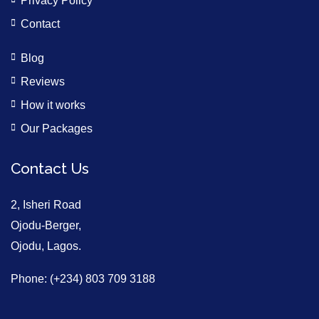
Privacy Policy
Contact
Blog
Reviews
How it works
Our Packages
Contact Us
2, Isheri Road
Ojodu-Berger,
Ojodu, Lagos.
Phone: (+234) 803 709 3188