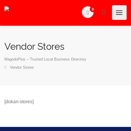
0
Vendor Stores
MagodoPlus – Trusted Local Business Directory
Vendor Stores
[dokan-stores]