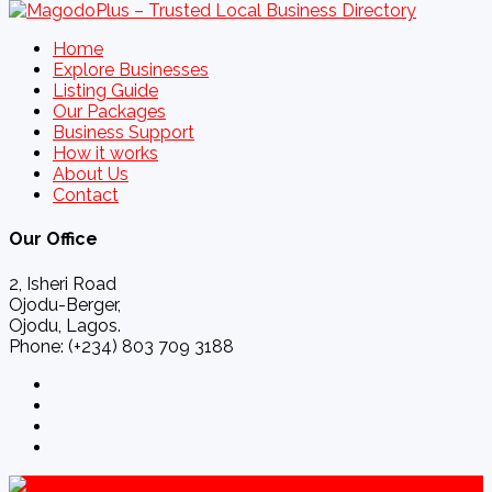
Home
Explore Businesses
Listing Guide
Our Packages
Business Support
How it works
About Us
Contact
Our Office
2, Isheri Road
Ojodu-Berger,
Ojodu, Lagos.
Phone: (+234) 803 709 3188