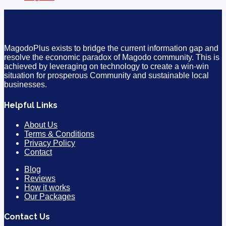
MagodoPlus exists to bridge the current information gap and
resolve the economic paradox of Magodo community. This is
achieved by leveraging on technology to create a win-win
situation for prosperous Community and sustainable local
businesses.
Helpful Links
About Us
Terms & Conditions
Privacy Policy
Contact
Blog
Reviews
How it works
Our Packages
Contact Us