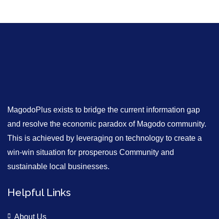
MagodoPlus exists to bridge the current information gap
and resolve the economic paradox of Magodo community.
This is achieved by leveraging on technology to create a
win-win situation for prosperous Community and
sustainable local businesses.
Helpful Links
About Us