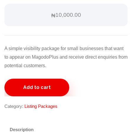
10,000.00
₦
A simple visibility package for small businesses that want
to appear on MagodoPlus and receive direct enquiries from
potential customers.
Starter
Add to cart
Listing
Package
quantity
Category:
Listing Packages
Description