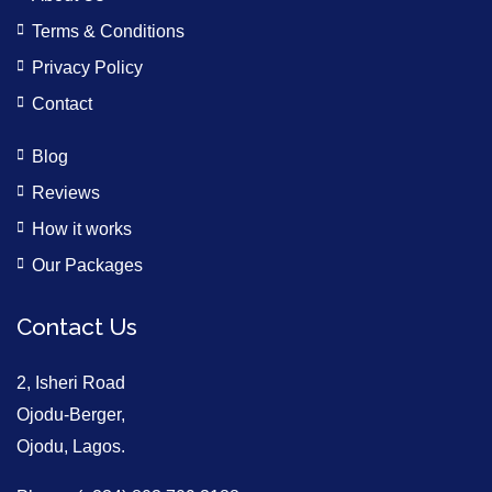
Terms & Conditions
Privacy Policy
Contact
Blog
Reviews
How it works
Our Packages
Contact Us
2, Isheri Road
Ojodu-Berger,
Ojodu, Lagos.