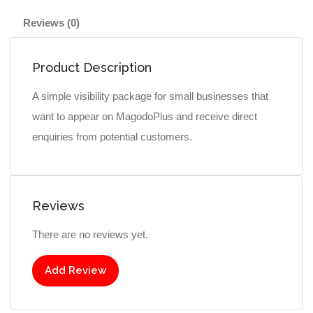
Reviews (0)
Product Description
A simple visibility package for small businesses that
want to appear on MagodoPlus and receive direct
enquiries from potential customers.
Reviews
There are no reviews yet.
Add Review