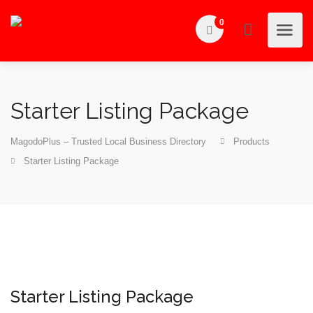
0
Starter Listing Package
MagodoPlus – Trusted Local Business Directory
Products
Starter Listing Package
Starter Listing Package