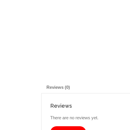
Reviews (0)
Reviews
There are no reviews yet.