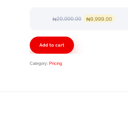
Original
Curr
20,000.00
9,999.00
₦
₦
price
pric
was:
is:
Gold
₦20,000.00.
₦9,9
Add to cart
quantity
Category:
Pricing