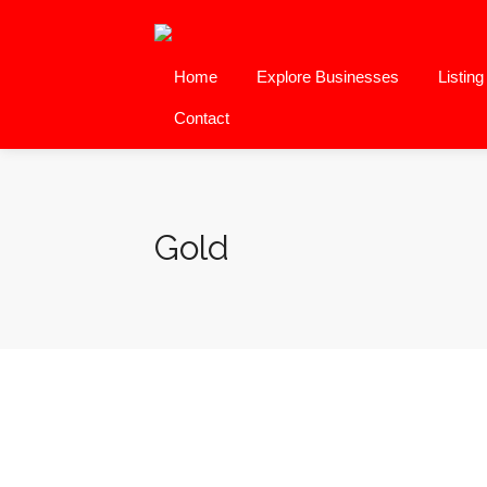
Home
Explore Businesses
Listin
Contact
Gold