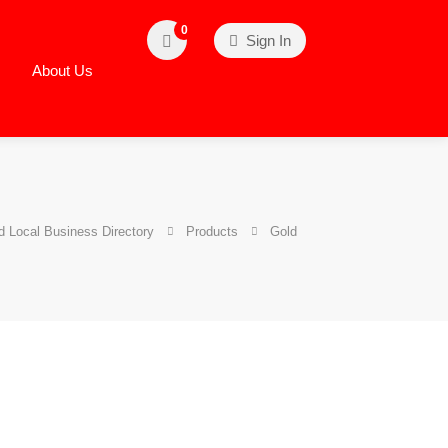
0
Sign In
About Us
 Local Business Directory
Products
Gold