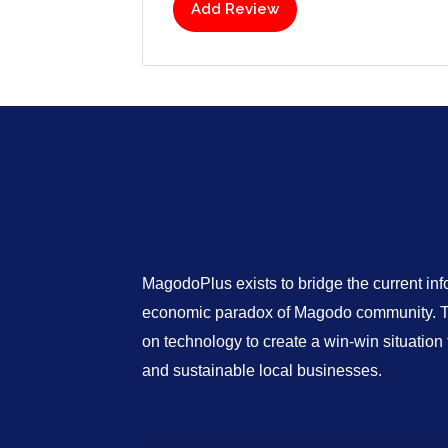
Add Review
MagodoPlus exists to bridge the current in
economic paradox of Magodo community. Th
on technology to create a win-win situatio
and sustainable local businesses.