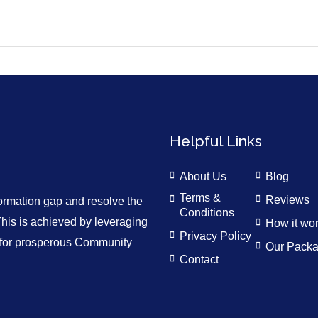
Helpful Links
About Us
Blog
Terms &
Reviews
formation gap and resolve the
Conditions
is is achieved by leveraging
How it wo
Privacy Policy
n for prosperous Community
Our Pack
Contact