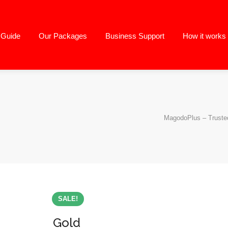
g Guide
Our Packages
Business Support
How it works
MagodoPlus – Trusted
SALE!
Gold