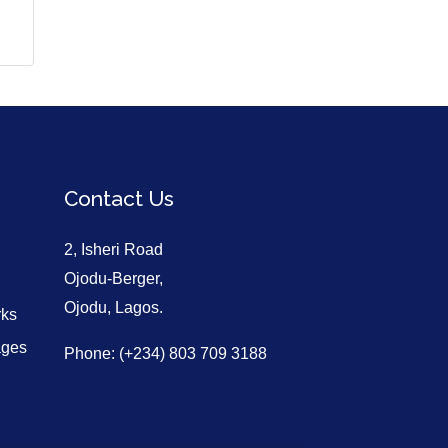
Contact Us
2, Isheri Road
Ojodu-Berger,
Ojodu, Lagos.
rks
ages
Phone: (+234) 803 709 3188