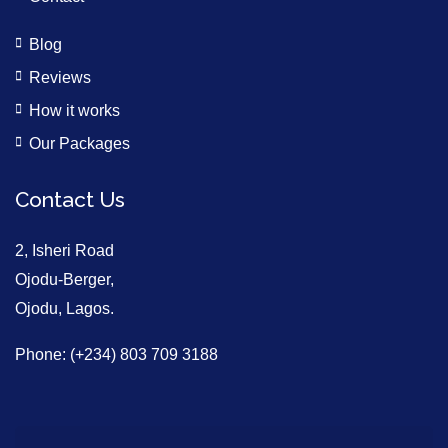
Blog
Reviews
How it works
Our Packages
Contact Us
2, Isheri Road
Ojodu-Berger,
Ojodu, Lagos.
Phone: (+234) 803 709 3188