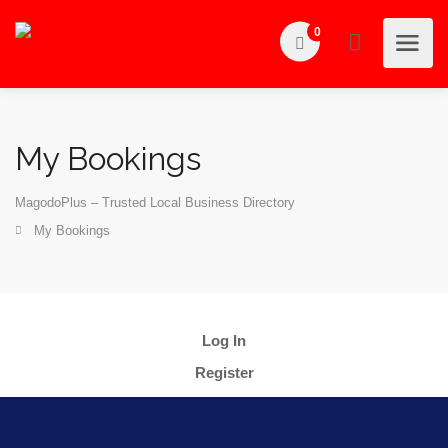
0
My Bookings
MagodoPlus – Trusted Local Business Directory
My Bookings
Log In
Register