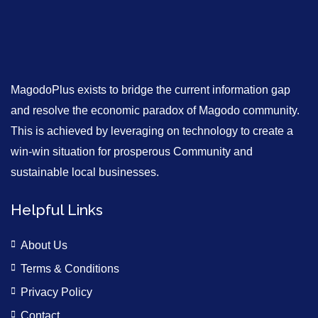
MagodoPlus exists to bridge the current information gap
and resolve the economic paradox of Magodo community.
This is achieved by leveraging on technology to create a
win-win situation for prosperous Community and
sustainable local businesses.
Helpful Links
About Us
Terms & Conditions
Privacy Policy
Contact