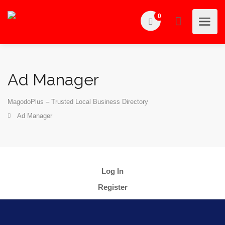
0
Ad Manager
MagodoPlus – Trusted Local Business Directory
Ad Manager
Log In
Register