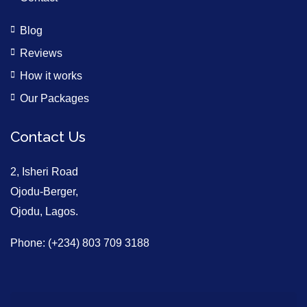
Blog
Reviews
How it works
Our Packages
Contact Us
2, Isheri Road
Ojodu-Berger,
Ojodu, Lagos.
Phone: (+234) 803 709 3188