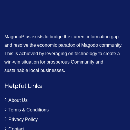
MagodoPlus exists to bridge the current information gap
and resolve the economic paradox of Magodo community.
This is achieved by leveraging on technology to create a
win-win situation for prosperous Community and
sustainable local businesses.
Helpful Links
About Us
Terms & Conditions
Privacy Policy
Contact