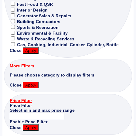
Fast Food & QSR
Interior Design
Generator Sales & Repairs
Building Contractors
Sports & Recreation
Environmental & Facility
Waste & Recycling Services
Gas, Cooking, Industrial, Cooker, Cylinder, Bottle
Close
Apply
More Filters
Please choose category to display filters
Close
Apply
Price Filter
Price Filter
Select min and max price range
Enable Price Filter
Close
Apply