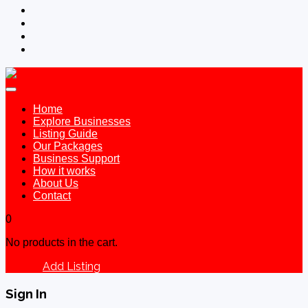
Home
Explore Businesses
Listing Guide
Our Packages
Business Support
How it works
About Us
Contact
0
No products in the cart.
Add Listing
Sign In
Sign In