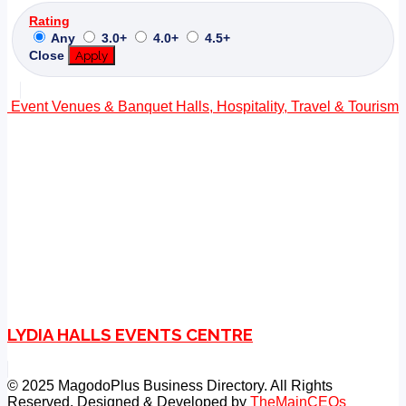
Rating
Any
3.0+
4.0+
4.5+
Close
Apply
Event Venues & Banquet Halls, Hospitality, Travel & Tourism
LYDIA HALLS EVENTS CENTRE
© 2025 MagodoPlus Business Directory. All Rights
Reserved. Designed & Developed by
TheMainCEOs