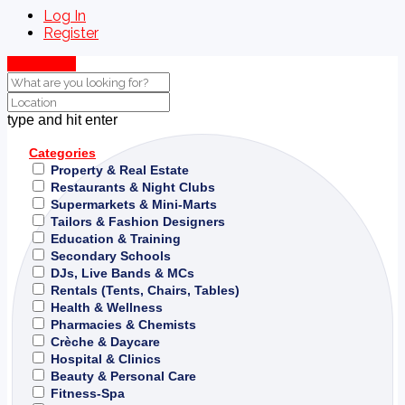
Log In
Register
Show Map
type and hit enter
Categories
Property & Real Estate
Restaurants & Night Clubs
Supermarkets & Mini-Marts
Tailors & Fashion Designers
Education & Training
Secondary Schools
DJs, Live Bands & MCs
Rentals (Tents, Chairs, Tables)
Health & Wellness
Pharmacies & Chemists
Crèche & Daycare
Hospital & Clinics
Beauty & Personal Care
Fitness-Spa