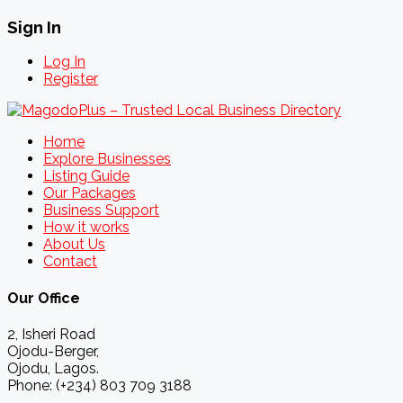
Sign In
Log In
Register
Home
Explore Businesses
Listing Guide
Our Packages
Business Support
How it works
About Us
Contact
Our Office
2, Isheri Road
Ojodu-Berger,
Ojodu, Lagos.
Phone: (+234) 803 709 3188