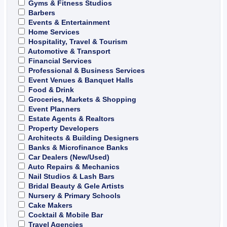
Gyms & Fitness Studios
Barbers
Events & Entertainment
Home Services
Hospitality, Travel & Tourism
Automotive & Transport
Financial Services
Professional & Business Services
Event Venues & Banquet Halls
Food & Drink
Groceries, Markets & Shopping
Event Planners
Estate Agents & Realtors
Property Developers
Architects & Building Designers
Banks & Microfinance Banks
Car Dealers (New/Used)
Auto Repairs & Mechanics
Nail Studios & Lash Bars
Bridal Beauty & Gele Artists
Nursery & Primary Schools
Cake Makers
Cocktail & Mobile Bar
Travel Agencies