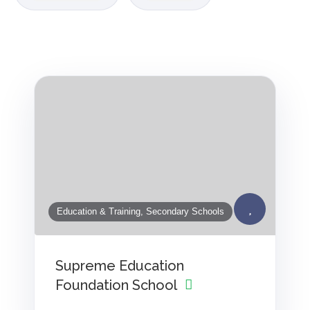
Education & Training, Secondary Schools
Supreme Education
Foundation School