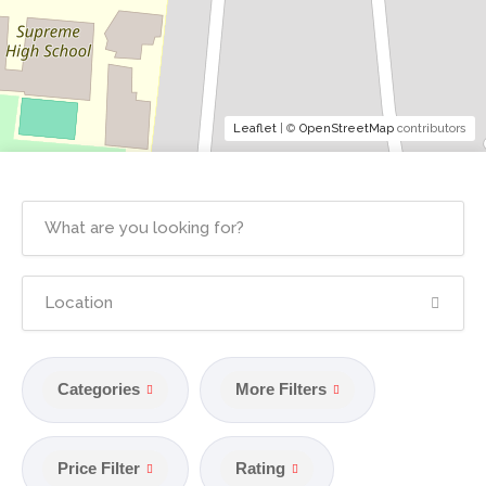
Leaflet
| ©
OpenStreetMap
contributors
Categories
More Filters
Price Filter
Rating