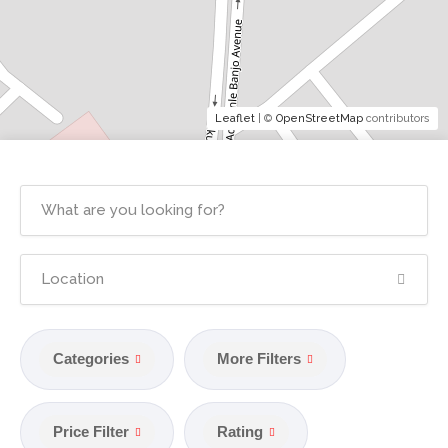
Leaflet
| ©
OpenStreetMap
contributors
Categories
More Filters
Price Filter
Rating