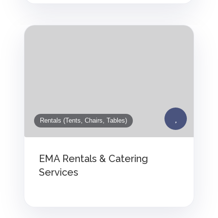
Rentals (Tents, Chairs, Tables)
EMA Rentals & Catering
Services