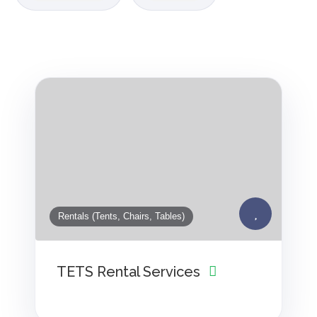
Rentals (Tents, Chairs, Tables)
TETS Rental Services