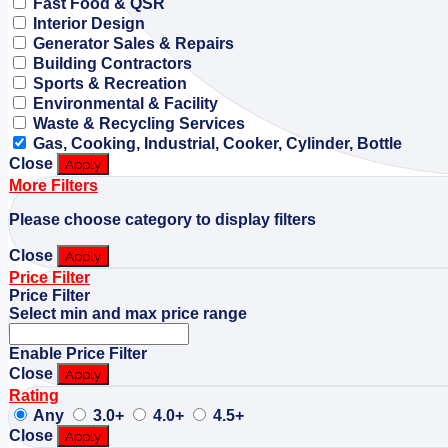
Fast Food & QSR
Interior Design
Generator Sales & Repairs
Building Contractors
Sports & Recreation
Environmental & Facility
Waste & Recycling Services
Gas, Cooking, Industrial, Cooker, Cylinder, Bottle
Close
Apply
More Filters
Please choose category to display filters
Close
Apply
Price Filter
Price Filter
Select min and max price range
Enable Price Filter
Close
Apply
Rating
Any
3.0+
4.0+
4.5+
Close
Apply