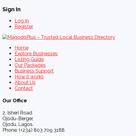
Sign In
Log In
Register
Home
Explore Businesses
Listing Guide
Our Packages
Business Support
How it works
About Us
Contact
Our Office
2, Isheri Road
Ojodu-Berger,
Ojodu, Lagos.
Phone: (+234) 803 709 3188