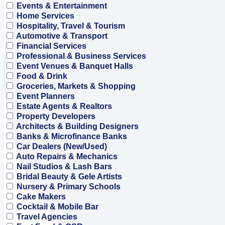
Events & Entertainment
Home Services
Hospitality, Travel & Tourism
Automotive & Transport
Financial Services
Professional & Business Services
Event Venues & Banquet Halls
Food & Drink
Groceries, Markets & Shopping
Event Planners
Estate Agents & Realtors
Property Developers
Architects & Building Designers
Banks & Microfinance Banks
Car Dealers (New/Used)
Auto Repairs & Mechanics
Nail Studios & Lash Bars
Bridal Beauty & Gele Artists
Nursery & Primary Schools
Cake Makers
Cocktail & Mobile Bar
Travel Agencies