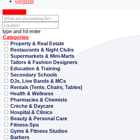
Register
Show Map
type and hit enter
Categories
Property & Real Estate
Restaurants & Night Clubs
Supermarkets & Mini-Marts
Tailors & Fashion Designers
Education & Training
Secondary Schools
DJs, Live Bands & MCs
Rentals (Tents, Chairs, Tables)
Health & Wellness
Pharmacies & Chemists
Crèche & Daycare
Hospital & Clinics
Beauty & Personal Care
Fitness-Spa
Gyms & Fitness Studios
Barbers