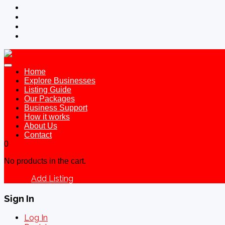
Home
Explore Businesses
Listing Guide
Our Packages
Business Support
How it works
About Us
Contact
0
No products in the cart.
Add Listing
Sign In
Sign In
Log In