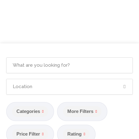
Categories
More Filters
Price Filter
Rating