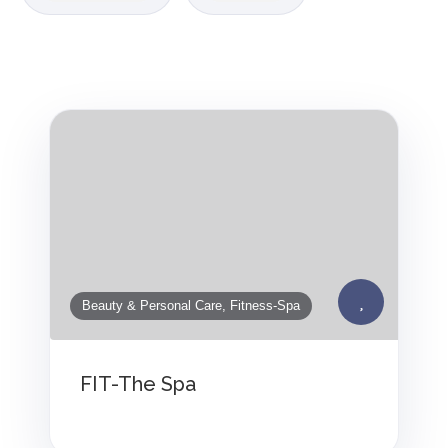
Beauty & Personal Care, Fitness-Spa
FIT-The Spa