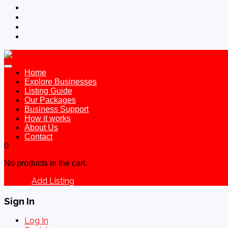
Home
Explore Businesses
Listing Guide
Our Packages
Business Support
How it works
About Us
Contact
0
No products in the cart.
Add Listing
Sign In
Sign In
Log In