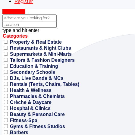
Register
Show Map
type and hit enter
Categories
Property & Real Estate
Restaurants & Night Clubs
Supermarkets & Mini-Marts
Tailors & Fashion Designers
Education & Training
Secondary Schools
DJs, Live Bands & MCs
Rentals (Tents, Chairs, Tables)
Health & Wellness
Pharmacies & Chemists
Crèche & Daycare
Hospital & Clinics
Beauty & Personal Care
Fitness-Spa
Gyms & Fitness Studios
Barbers