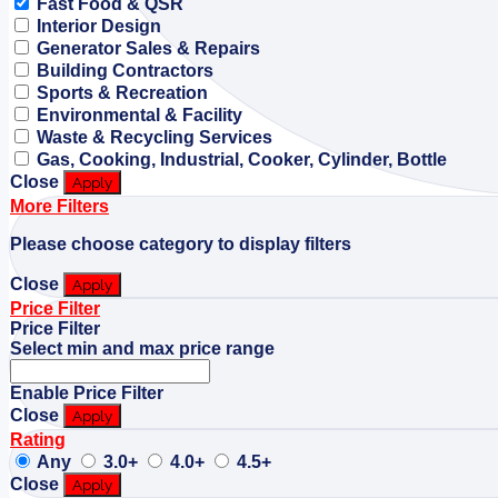
Fast Food & QSR
Interior Design
Generator Sales & Repairs
Building Contractors
Sports & Recreation
Environmental & Facility
Waste & Recycling Services
Gas, Cooking, Industrial, Cooker, Cylinder, Bottle
Close
Apply
More Filters
Please choose category to display filters
Close
Apply
Price Filter
Price Filter
Select min and max price range
Enable Price Filter
Close
Apply
Rating
Any
3.0+
4.0+
4.5+
Close
Apply