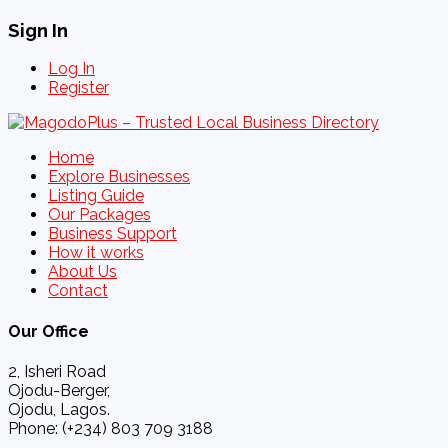
Sign In
Log In
Register
Home
Explore Businesses
Listing Guide
Our Packages
Business Support
How it works
About Us
Contact
Our Office
2, Isheri Road
Ojodu-Berger,
Ojodu, Lagos.
Phone: (+234) 803 709 3188