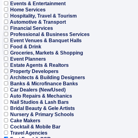
Events & Entertainment
Home Services
Hospitality, Travel & Tourism
Automotive & Transport
Financial Services
Professional & Business Services
Event Venues & Banquet Halls
Food & Drink
Groceries, Markets & Shopping
Event Planners
Estate Agents & Realtors
Property Developers
Architects & Building Designers
Banks & Microfinance Banks
Car Dealers (New/Used)
Auto Repairs & Mechanics
Nail Studios & Lash Bars
Bridal Beauty & Gele Artists
Nursery & Primary Schools
Cake Makers
Cocktail & Mobile Bar
Travel Agencies