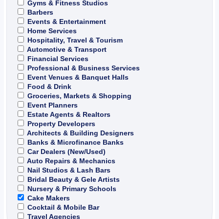
Gyms & Fitness Studios
Barbers
Events & Entertainment
Home Services
Hospitality, Travel & Tourism
Automotive & Transport
Financial Services
Professional & Business Services
Event Venues & Banquet Halls
Food & Drink
Groceries, Markets & Shopping
Event Planners
Estate Agents & Realtors
Property Developers
Architects & Building Designers
Banks & Microfinance Banks
Car Dealers (New/Used)
Auto Repairs & Mechanics
Nail Studios & Lash Bars
Bridal Beauty & Gele Artists
Nursery & Primary Schools
Cake Makers
Cocktail & Mobile Bar
Travel Agencies