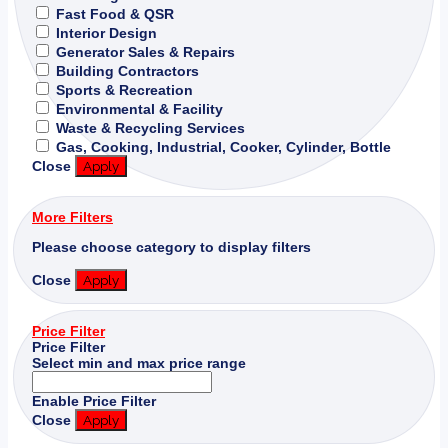
Fast Food & QSR
Interior Design
Generator Sales & Repairs
Building Contractors
Sports & Recreation
Environmental & Facility
Waste & Recycling Services
Gas, Cooking, Industrial, Cooker, Cylinder, Bottle
Close
Apply
More Filters
Please choose category to display filters
Close
Apply
Price Filter
Price Filter
Select min and max price range
Enable Price Filter
Close
Apply