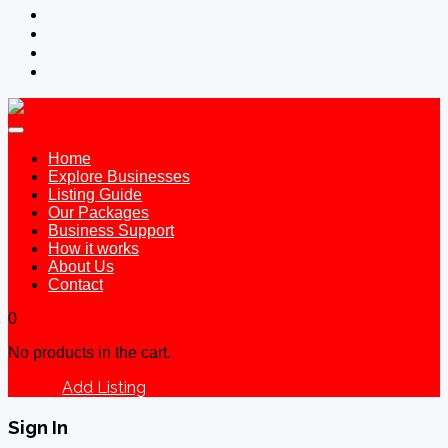
Home
Explore Businesses
Listing Guide
Our Packages
Business Support
How it works
About Us
Contact
0
No products in the cart.
Add Listing
Sign In
Sign In