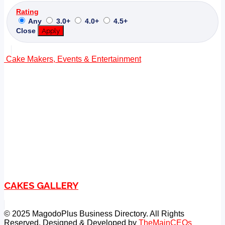
Rating
Any
3.0+
4.0+
4.5+
Close
Apply
Cake Makers, Events & Entertainment
CAKES GALLERY
© 2025 MagodoPlus Business Directory. All Rights
Reserved. Designed & Developed by
TheMainCEOs