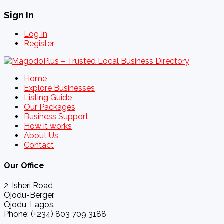
Sign In
Log In
Register
Home
Explore Businesses
Listing Guide
Our Packages
Business Support
How it works
About Us
Contact
Our Office
2, Isheri Road
Ojodu-Berger,
Ojodu, Lagos.
Phone: (+234) 803 709 3188