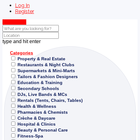
Log In
Register
Show Map
type and hit enter
Categories
Property & Real Estate
Restaurants & Night Clubs
Supermarkets & Mini-Marts
Tailors & Fashion Designers
Education & Training
Secondary Schools
DJs, Live Bands & MCs
Rentals (Tents, Chairs, Tables)
Health & Wellness
Pharmacies & Chemists
Crèche & Daycare
Hospital & Clinics
Beauty & Personal Care
Fitness-Spa