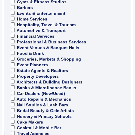
Gyms & Fitness Studios
Barbers
Events & Entertainment
Home Services
Hospitality, Travel & Tourism
Automotive & Transport
Financial Services
Professional & Business Services
Event Venues & Banquet Halls
Food & Drink
Groceries, Markets & Shopping
Event Planners
Estate Agents & Realtors
Property Developers
Architects & Building Designers
Banks & Microfinance Banks
Car Dealers (New/Used)
Auto Repairs & Mechanics
Nail Studios & Lash Bars
Bridal Beauty & Gele Artists
Nursery & Primary Schools
Cake Makers
Cocktail & Mobile Bar
Travel Agencies