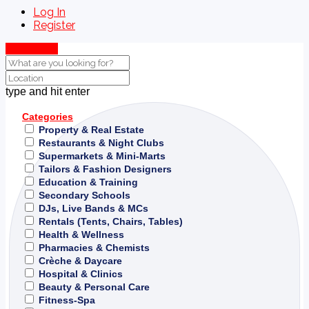
Log In
Register
Show Map
type and hit enter
Categories
Property & Real Estate
Restaurants & Night Clubs
Supermarkets & Mini-Marts
Tailors & Fashion Designers
Education & Training
Secondary Schools
DJs, Live Bands & MCs
Rentals (Tents, Chairs, Tables)
Health & Wellness
Pharmacies & Chemists
Crèche & Daycare
Hospital & Clinics
Beauty & Personal Care
Fitness-Spa