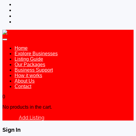
Home
Explore Businesses
Listing Guide
Our Packages
Business Support
How it works
About Us
Contact
0
No products in the cart.
Add Listing
Sign In
Sign In