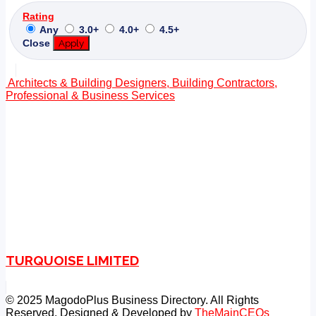
Rating
Any
3.0+
4.0+
4.5+
Close
Apply
Architects & Building Designers, Building Contractors,
Professional & Business Services
TURQUOISE LIMITED
© 2025 MagodoPlus Business Directory. All Rights
Reserved. Designed & Developed by
TheMainCEOs