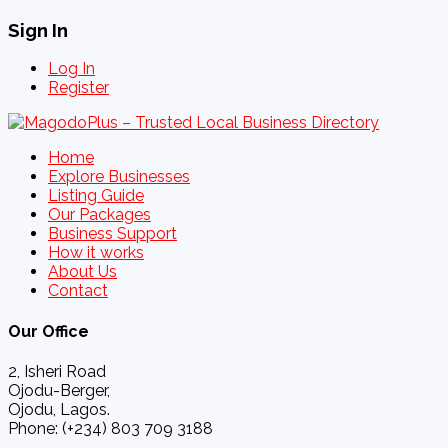
Sign In
Log In
Register
Home
Explore Businesses
Listing Guide
Our Packages
Business Support
How it works
About Us
Contact
Our Office
2, Isheri Road
Ojodu-Berger,
Ojodu, Lagos.
Phone: (+234) 803 709 3188