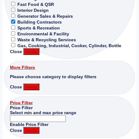
Fast Food & QSR
Interior Design
Generator Sales & Repairs
Building Contractors
Sports & Recreation
Environmental & Facility
Waste & Recycling Services
Gas, Cooking, Industrial, Cooker, Cylinder, Bottle
Close
Apply
More Filters
Please choose category to display filters
Close
Apply
Price Filter
Price Filter
Select min and max price range
Enable Price Filter
Close
Apply