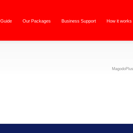
g Guide
Our Packages
Business Support
How it works
MagodoPlus 