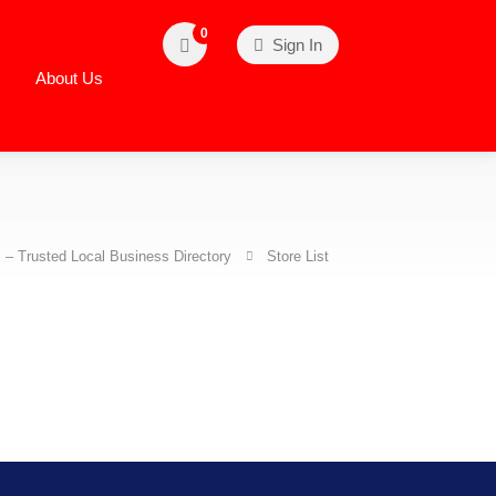
0
Sign In
About Us
– Trusted Local Business Directory
Store List