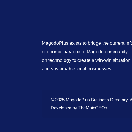
MagodoPlus exists to bridge the current in
economic paradox of Magodo community. Th
on technology to create a win-win situatio
and sustainable local businesses.
© 2025 MagodoPlus Business Directory. A
Developed by
TheMainCEOs