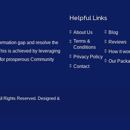
Helpful Links
About Us
Blog
Terms &
Reviews
formation gap and resolve the
Conditions
is is achieved by leveraging
How it wo
Privacy Policy
n for prosperous Community
Our Pack
Contact
ll Rights Reserved. Designed &