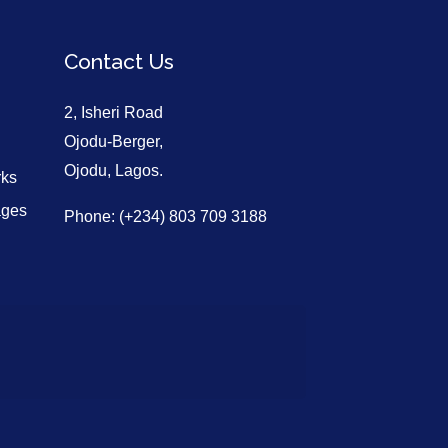
Contact Us
2, Isheri Road
Ojodu-Berger,
Ojodu, Lagos.
rks
ages
Phone: (+234) 803 709 3188