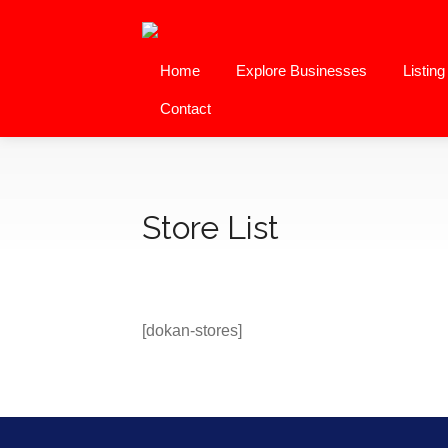
Home
Explore Businesses
Listin
Contact
Store List
[dokan-stores]